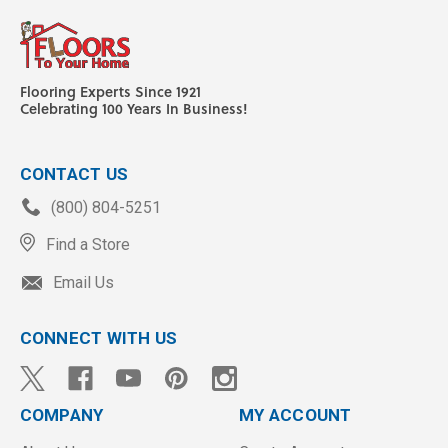
Flooring Experts Since 1921
Celebrating 100 Years In Business!
CONTACT US
(800) 804-5251
Find a Store
Email Us
CONNECT WITH US
COMPANY
MY ACCOUNT