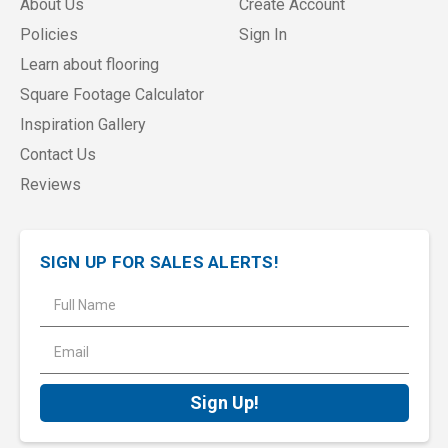
About Us
Create Account
Policies
Sign In
Learn about flooring
Square Footage Calculator
Inspiration Gallery
Contact Us
Reviews
SIGN UP FOR SALES ALERTS!
E
m
a
i
l
A
d
d