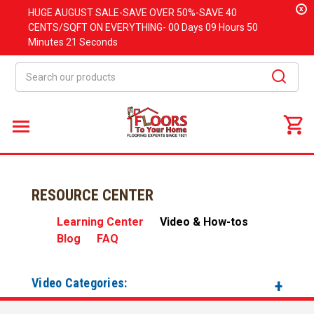
x
HUGE
AUGUST
SALE-SAVE OVER 50%-SAVE 40
CENTS/SQFT ON EVERYTHING-
00 Days
09 Hours
50
Minutes
21 Seconds
Search
RESOURCE CENTER
Learning Center
Video & How-tos
Blog
FAQ
Video Categories: