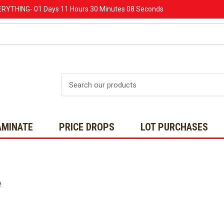
ERYTHING-
01 Days
11 Hours
30 Minutes
08 Seconds
Search
AMINATE
PRICE DROPS
LOT PURCHASES
Q