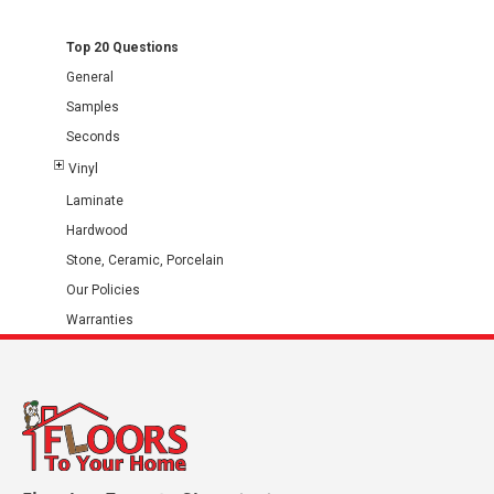
Top 20 Questions
General
Samples
Seconds
Vinyl
Laminate
Hardwood
Stone, Ceramic, Porcelain
Our Policies
Warranties