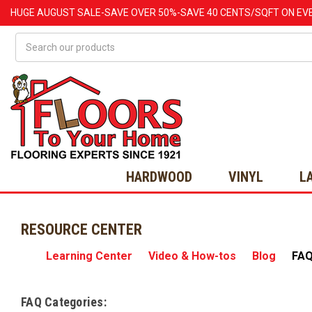
HUGE
AUGUST
SALE-SAVE OVER 50%-SAVE 40 CENTS/SQFT ON EV
Search
HARDWOOD
VINYL
L
RESOURCE CENTER
Learning Center
Video & How-tos
Blog
FA
FAQ Categories: