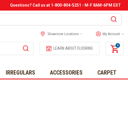
Questions? Call us at 1-800-804-5251 - M-F 8AM-6PM EST
Showroom Locations
My Account
0
LEARN ABOUT FLOORING
IRREGULARS
ACCESSORIES
CARPET