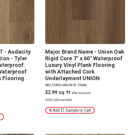
 - Audacity
Major Brand Name - Union Oak
ion - Tyler
Rigid Core 7" x 60" Waterproof
aterproof
Luxury Vinyl Plank Flooring
 Waterproof
with Attached Cork
k Flooring
Underlayment UNION
SKU: FORIG-UNION
|
ID: 19066
$2.99
6000 sqft available
Add $1 Sample to Cart
t