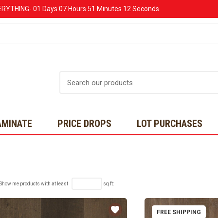
ERYTHING-
01 Days
07 Hours
51 Minutes
11 Seconds
Search
AMINATE
PRICE DROPS
LOT PURCHASES
Show me products with at least
sq ft:
FREE SHIPPING