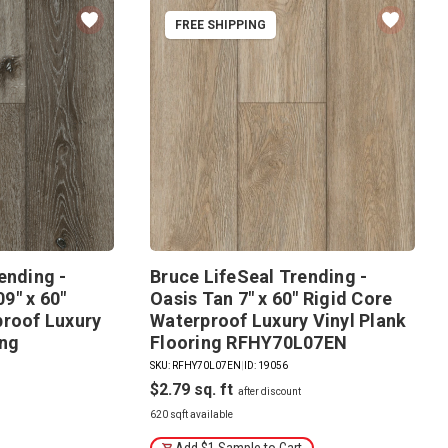
FREE SHIPPING
ending -
Bruce LifeSeal Trending -
9" x 60"
Oasis Tan 7" x 60" Rigid Core
proof Luxury
Waterproof Luxury Vinyl Plank
ing
Flooring RFHY70L07EN
SKU: RFHY70L07EN
|
ID: 19056
$2.79
620 sqft available