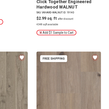
Click Together Engineered
Hardwood WALNUT
SKU: VKHARD-WALNUT
|
ID: 19140
$2.99
t
4348 sqft available
Add $1 Sample to Cart
FREE SHIPPING