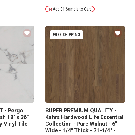
Add $1 Sample to Cart
FREE SHIPPING
T - Pergo
SUPER PREMIUM QUALITY -
sh 18" x 36"
Kahrs Hardwood Life Essential
 Vinyl Tile
Collection - Pure Walnut - 6"
Wide - 1/4" Thick - 71-1/4" -