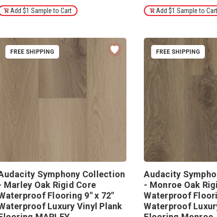
Add $1 Sample to Cart
Add $1 Sample to Car
FREE SHIPPING
FREE SHIPPING
Audacity Symphony Collection
Audacity Symphon
- Marley Oak Rigid Core
- Monroe Oak Rig
Waterproof Flooring 9" x 72"
Waterproof Floori
Waterproof Luxury Vinyl Plank
Waterproof Luxury
Flooring MARLEY
Flooring Monroe