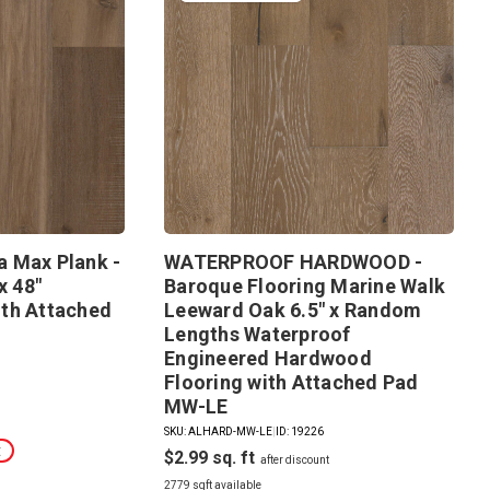
 Max Plank -
WATERPROOF HARDWOOD -
x 48"
Baroque Flooring Marine Walk
th Attached
Leeward Oak 6.5" x Random
Lengths Waterproof
Engineered Hardwood
Flooring with Attached Pad
MW-LE
SKU: ALHARD-MW-LE
|
ID: 19226
t
$2.99
2779 sqft available