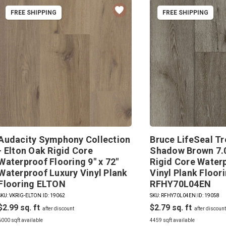
FREE SHIPPING
FREE SHIPPING
Audacity Symphony Collection
Bruce LifeSeal Tr
- Elton Oak Rigid Core
Shadow Brown 7.0
Waterproof Flooring 9" x 72"
Rigid Core Water
Waterproof Luxury Vinyl Plank
Vinyl Plank Floor
Flooring ELTON
RFHY70L04EN
SKU: VKRIG-ELTON
|
ID: 19062
SKU: RFHY70L04EN
|
ID: 19058
$2.99
$2.79
6000 sqft available
4459 sqft available