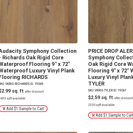
Audacity Symphony Collection
PRICE DROP ALERT
- Richards Oak Rigid Core
Symphony Collect
Waterproof Flooring 9" x 72"
Oak Rigid Core W
Waterproof Luxury Vinyl Plank
Flooring 9" x 72"
Flooring RICHARDS
Luxury Vinyl Plan
TYLER
SKU: VKRIG-RICHARDS
|
ID: 19069
$2.99
SKU: VKRIG-TYLER
|
ID: 19067
$2.59
3693 sqft available
2530 sqft available
Add $1 Sample to Cart
Add $1 Sample to Car