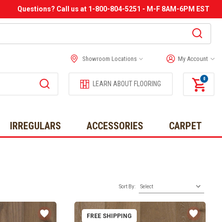
Questions? Call us at 1-800-804-5251 - M-F 8AM-6PM EST
Showroom Locations
My Account
0
LEARN ABOUT FLOORING
IRREGULARS
ACCESSORIES
CARPET
Sort By:
FREE SHIPPING