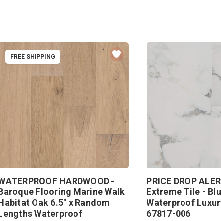
FREE SHIPPING
WATERPROOF HARDWOOD -
PRICE DROP ALER
Baroque Flooring Marine Walk
Extreme Tile - Blu
Habitat Oak 6.5" x Random
Waterproof Luxury
Lengths Waterproof
67817-006