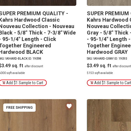
SUPER PREMIUM QUALITY -
SUPER PREMIUM 
Kahrs Hardwood Classic
Kahrs Hardwood 
Nouveau Collection - Nouveau
Nouveau Collecti
Black - 5/8" Thick - 7-3/8" Wide
Gray - 5/8" Thick 
- 95-1/4" Length - Click
- 95-1/4" Length -
Together Engineered
Together Enginee
Hardwood BLACK
Hardwood GRAY
SKU: VKHARD-BLACK
|
ID: 19098
SKU: VKHARD-GRAY
|
ID: 19093
$3.49
$3.49
6000 sqft available
5153 sqft available
Add $1 Sample to Cart
Add $1 Sample to Car
FREE SHIPPING