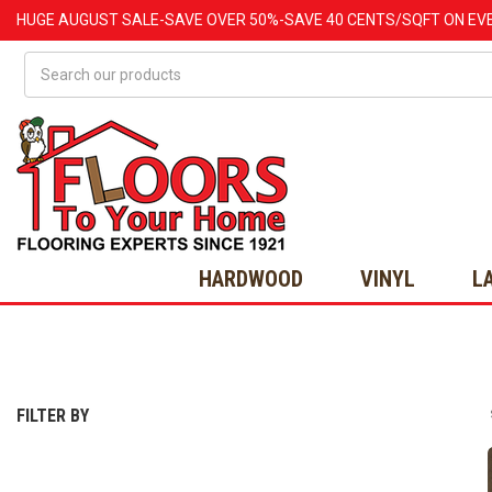
HUGE
AUGUST
SALE-SAVE OVER 50%-SAVE 40 CENTS/SQFT ON EV
Search
HARDWOOD
VINYL
L
FILTER BY