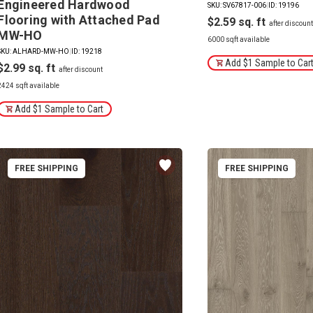
Engineered Hardwood
SKU: SV67817-006
|
ID: 19196
Flooring with Attached Pad
$2.59
MW-HO
6000 sqft available
SKU: ALHARD-MW-HO
|
ID: 19218
Add $1 Sample to Car
$2.99
2424 sqft available
Add $1 Sample to Cart
FREE SHIPPING
FREE SHIPPING