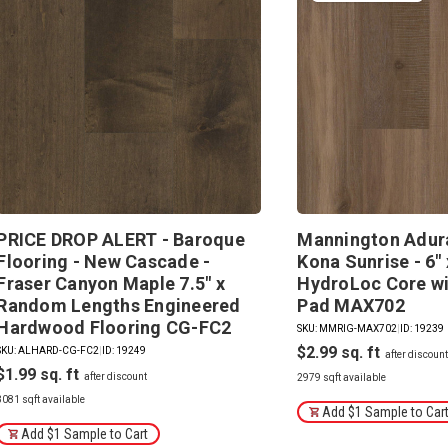
PRICE DROP ALERT - Baroque
Mannington Adura
Flooring - New Cascade -
Kona Sunrise - 6" 
Fraser Canyon Maple 7.5" x
HydroLoc Core wi
Random Lengths Engineered
Pad MAX702
Hardwood Flooring CG-FC2
SKU: MMRIG-MAX702
|
ID: 19239
$2.99
SKU: ALHARD-CG-FC2
|
ID: 19249
$1.99
2979 sqft available
3081 sqft available
Add $1 Sample to Car
Add $1 Sample to Cart