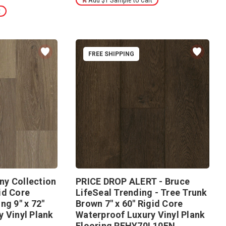
Add $1 Sample to Cart
t
FREE SHIPPING
y Collection
PRICE DROP ALERT - Bruce
id Core
LifeSeal Trending - Tree Trunk
ng 9" x 72"
Brown 7" x 60" Rigid Core
 Vinyl Plank
Waterproof Luxury Vinyl Plank
Flooring RFHY70L10EN