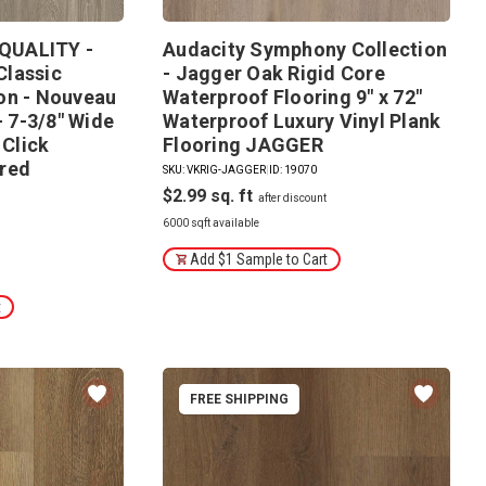
QUALITY -
Audacity Symphony Collection
Classic
- Jagger Oak Rigid Core
on - Nouveau
Waterproof Flooring 9" x 72"
- 7-3/8" Wide
Waterproof Luxury Vinyl Plank
 Click
Flooring JAGGER
red
SKU: VKRIG-JAGGER
|
ID: 19070
$2.99
6000 sqft available
Add $1 Sample to Cart
t
FREE SHIPPING