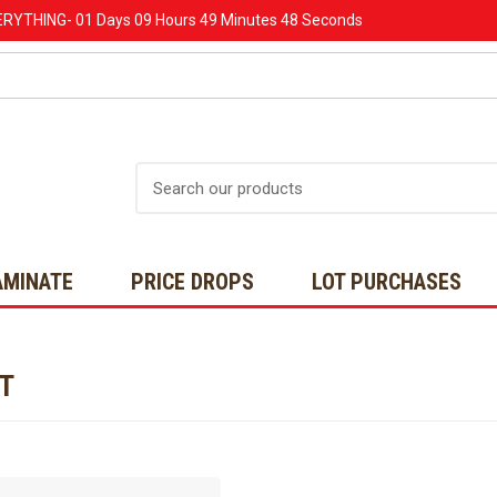
ERYTHING-
01 Days
09 Hours
49 Minutes
48 Seconds
Search
AMINATE
PRICE DROPS
LOT PURCHASES
NT