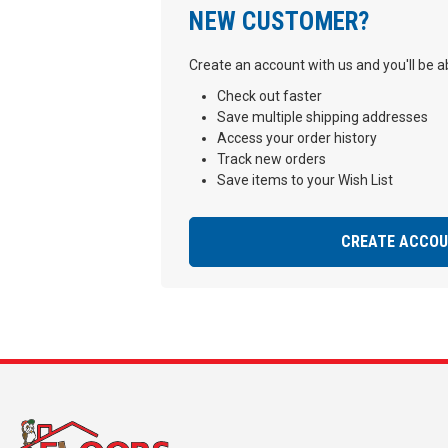
NEW CUSTOMER?
Create an account with us and you'll be ab
Check out faster
Save multiple shipping addresses
Access your order history
Track new orders
Save items to your Wish List
CREATE ACCO