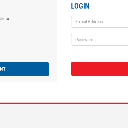
LOGIN
le to:
UNT