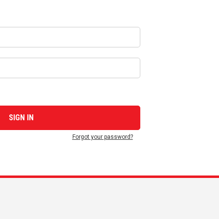
Forgot your password?