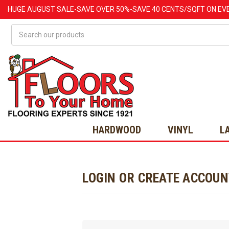
HUGE
AUGUST
SALE-SAVE OVER 50%-SAVE 40 CENTS/SQFT ON EV
Search
HARDWOOD
VINYL
L
LOGIN OR CREATE ACCOU