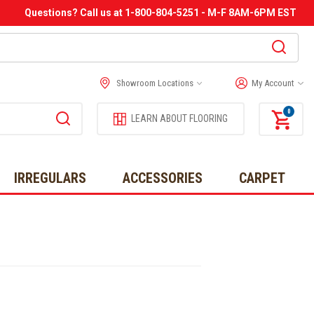
Questions? Call us at 1-800-804-5251 - M-F 8AM-6PM EST
Showroom Locations
My Account
0
LEARN ABOUT FLOORING
IRREGULARS
ACCESSORIES
CARPET