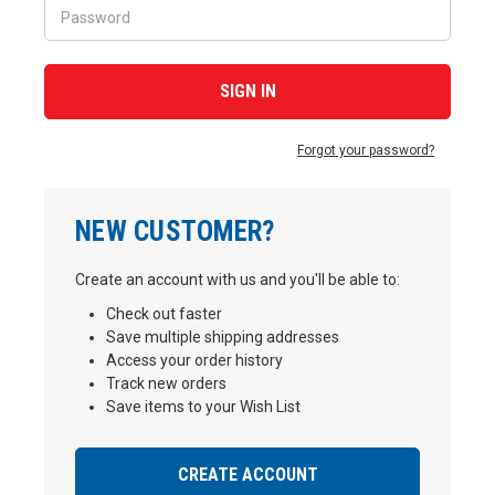
Forgot your password?
NEW CUSTOMER?
Create an account with us and you'll be able to:
Check out faster
Save multiple shipping addresses
Access your order history
Track new orders
Save items to your Wish List
CREATE ACCOUNT