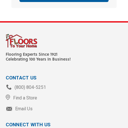
Flooring Experts Since 1921
Celebrating 100 Years In Business!
CONTACT US
(800) 804-5251
Find a Store
Email Us
CONNECT WITH US