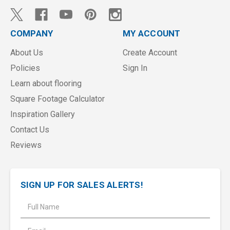
COMPANY
MY ACCOUNT
About Us
Create Account
Policies
Sign In
Learn about flooring
Square Footage Calculator
Inspiration Gallery
Contact Us
Reviews
SIGN UP FOR SALES ALERTS!
E
m
a