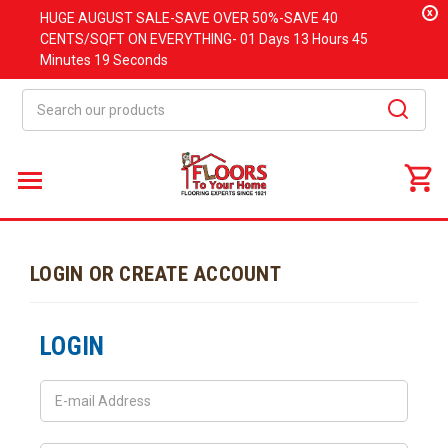
x
HUGE
AUGUST
SALE-SAVE OVER 50%-SAVE 40
CENTS/SQFT ON EVERYTHING-
01 Days
13 Hours
45
Minutes
19 Seconds
Search
LOGIN OR CREATE ACCOUNT
LOGIN