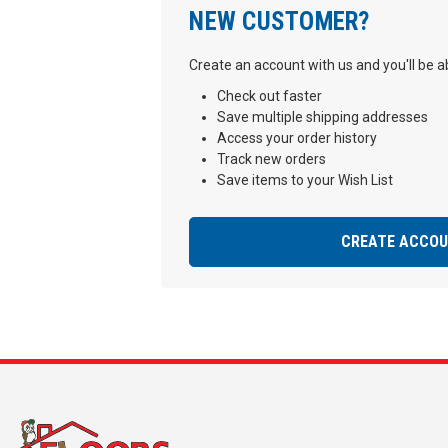
NEW CUSTOMER?
Create an account with us and you'll be ab
Check out faster
Save multiple shipping addresses
Access your order history
Track new orders
Save items to your Wish List
CREATE ACCO