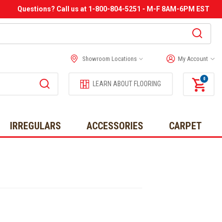
Questions? Call us at 1-800-804-5251 - M-F 8AM-6PM EST
Showroom Locations
My Account
0
LEARN ABOUT FLOORING
IRREGULARS
ACCESSORIES
CARPET