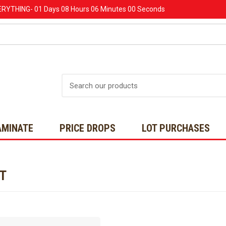
ERYTHING-
01 Days
08 Hours
06 Minutes
00 Seconds
Search
AMINATE
PRICE DROPS
LOT PURCHASES
NT