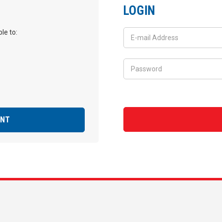
LOGIN
le to:
UNT