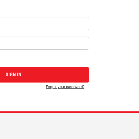
Forgot your password?