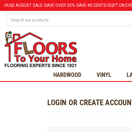
HUGE
AUGUST
SALE-SAVE OVER 50%-SAVE 40 CENTS/SQFT ON EV
Search
HARDWOOD
VINYL
L
LOGIN OR CREATE ACCOU