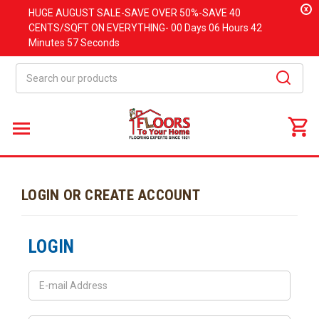
x
HUGE
AUGUST
SALE-SAVE OVER 50%-SAVE 40
CENTS/SQFT ON EVERYTHING-
00 Days
06 Hours
42
Minutes
57 Seconds
Search
LOGIN OR CREATE ACCOUNT
LOGIN