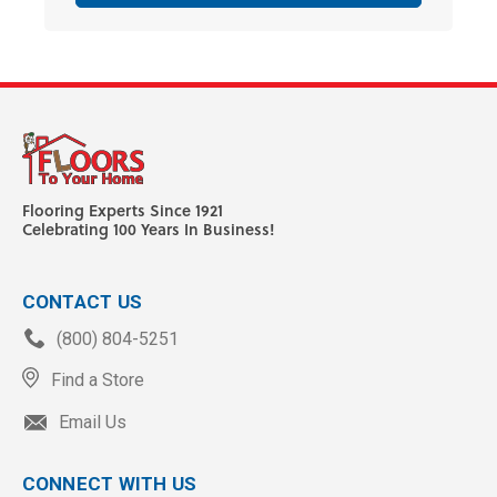
Flooring Experts Since 1921
Celebrating 100 Years In Business!
CONTACT US
(800) 804-5251
Find a Store
Email Us
CONNECT WITH US