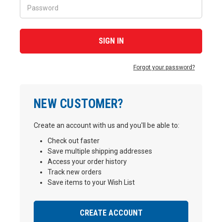
Forgot your password?
NEW CUSTOMER?
Create an account with us and you'll be able to:
Check out faster
Save multiple shipping addresses
Access your order history
Track new orders
Save items to your Wish List
CREATE ACCOUNT