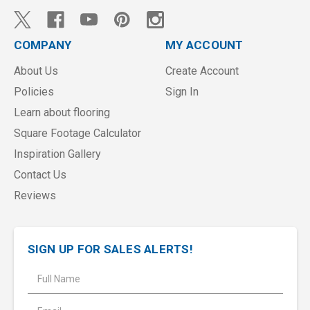
COMPANY
MY ACCOUNT
About Us
Create Account
Policies
Sign In
Learn about flooring
Square Footage Calculator
Inspiration Gallery
Contact Us
Reviews
SIGN UP FOR SALES ALERTS!
E
m
a