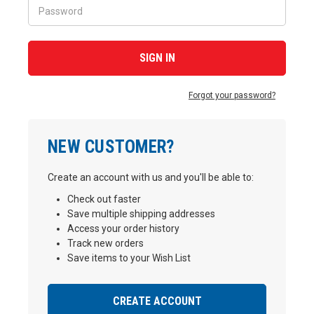
Forgot your password?
NEW CUSTOMER?
Create an account with us and you'll be able to:
Check out faster
Save multiple shipping addresses
Access your order history
Track new orders
Save items to your Wish List
CREATE ACCOUNT