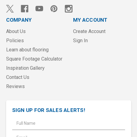
COMPANY
MY ACCOUNT
About Us
Create Account
Policies
Sign In
Learn about flooring
Square Footage Calculator
Inspiration Gallery
Contact Us
Reviews
SIGN UP FOR SALES ALERTS!
E
m
a