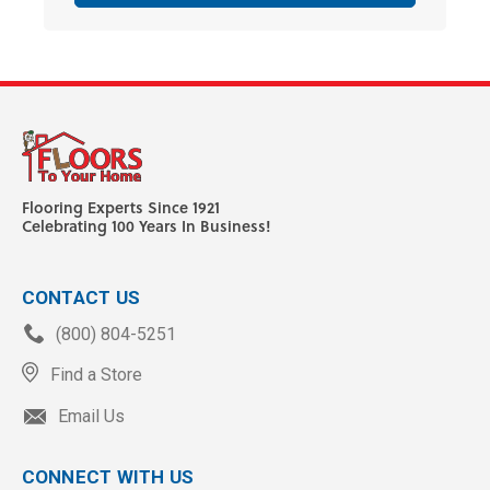
Flooring Experts Since 1921
Celebrating 100 Years In Business!
CONTACT US
(800) 804-5251
Find a Store
Email Us
CONNECT WITH US