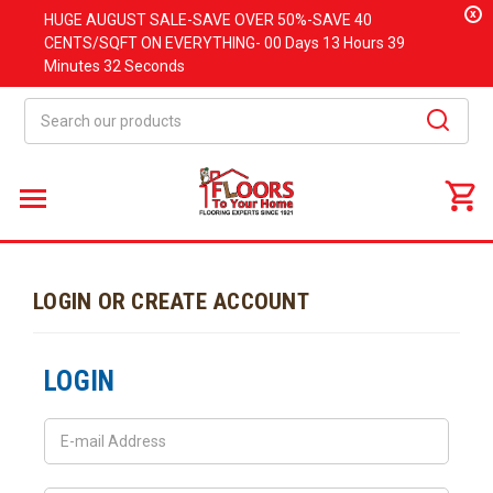
x
HUGE
AUGUST
SALE-SAVE OVER 50%-SAVE 40
CENTS/SQFT ON EVERYTHING-
00 Days
13 Hours
39
Minutes
32 Seconds
Search
LOGIN OR CREATE ACCOUNT
LOGIN