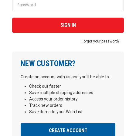
Forgot your password?
NEW CUSTOMER?
Create an account with us and you'll be able to:
Check out faster
Save multiple shipping addresses
Access your order history
Track new orders
Save items to your Wish List
CREATE ACCOUNT