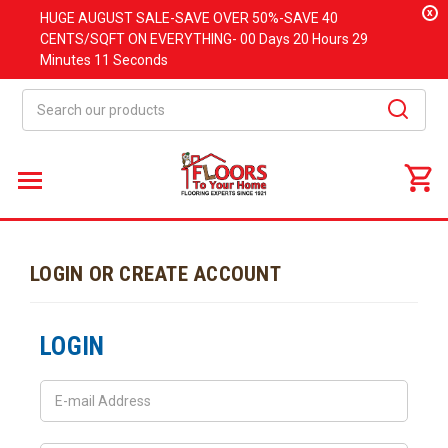
x
HUGE
AUGUST
SALE-SAVE OVER 50%-SAVE 40
CENTS/SQFT ON EVERYTHING-
00 Days
20 Hours
29
Minutes
11 Seconds
Search
LOGIN OR CREATE ACCOUNT
LOGIN