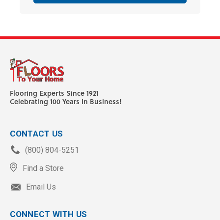
Flooring Experts Since 1921
Celebrating 100 Years In Business!
CONTACT US
(800) 804-5251
Find a Store
Email Us
CONNECT WITH US