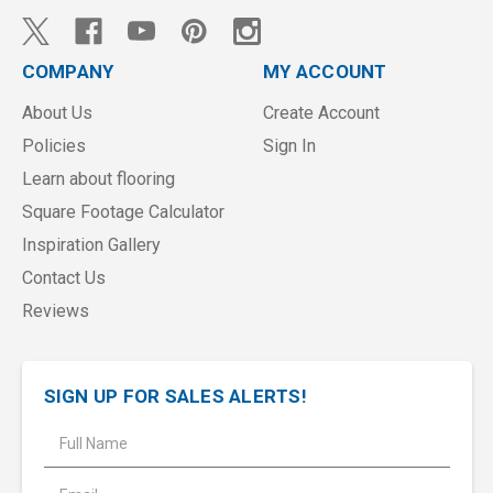
COMPANY
MY ACCOUNT
About Us
Create Account
Policies
Sign In
Learn about flooring
Square Footage Calculator
Inspiration Gallery
Contact Us
Reviews
SIGN UP FOR SALES ALERTS!
E
m
a