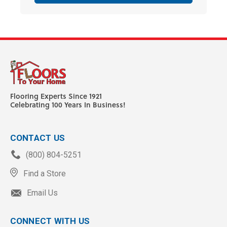
Flooring Experts Since 1921
Celebrating 100 Years In Business!
CONTACT US
(800) 804-5251
Find a Store
Email Us
CONNECT WITH US