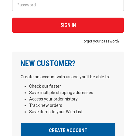
Forgot your password?
NEW CUSTOMER?
Create an account with us and you'll be able to:
Check out faster
Save multiple shipping addresses
Access your order history
Track new orders
Save items to your Wish List
CREATE ACCOUNT