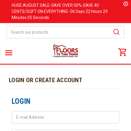
x
HUGE
AUGUST
SALE-SAVE OVER 50%-SAVE 40
CENTS/SQFT ON EVERYTHING-
06 Days
22 Hours
29
Minutes
05 Seconds
Search
LOGIN OR CREATE ACCOUNT
LOGIN