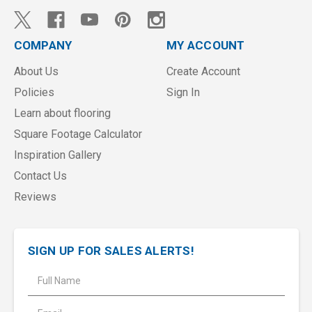
COMPANY
MY ACCOUNT
About Us
Create Account
Policies
Sign In
Learn about flooring
Square Footage Calculator
Inspiration Gallery
Contact Us
Reviews
SIGN UP FOR SALES ALERTS!
E
m
a