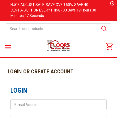
x
HUGE
AUGUST
SALE-SAVE OVER 50%-SAVE 40
CENTS/SQFT ON EVERYTHING-
00 Days
19 Hours
30
Minutes
47 Seconds
Search
LOGIN OR CREATE ACCOUNT
LOGIN