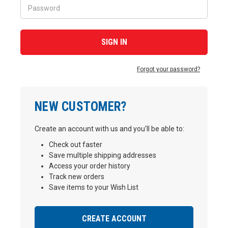
Forgot your password?
NEW CUSTOMER?
Create an account with us and you'll be able to:
Check out faster
Save multiple shipping addresses
Access your order history
Track new orders
Save items to your Wish List
CREATE ACCOUNT