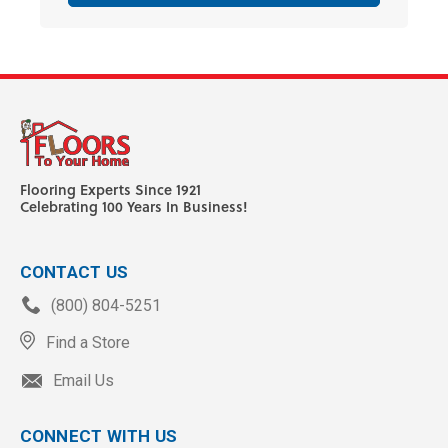
Flooring Experts Since 1921
Celebrating 100 Years In Business!
CONTACT US
(800) 804-5251
Find a Store
Email Us
CONNECT WITH US