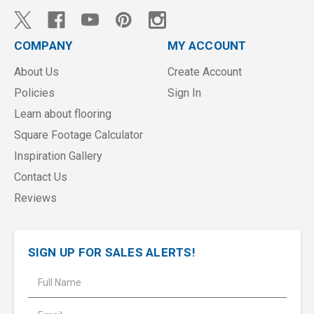
COMPANY
MY ACCOUNT
About Us
Create Account
Policies
Sign In
Learn about flooring
Square Footage Calculator
Inspiration Gallery
Contact Us
Reviews
SIGN UP FOR SALES ALERTS!
E
m
a