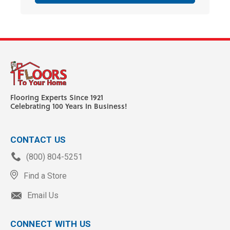
Flooring Experts Since 1921
Celebrating 100 Years In Business!
CONTACT US
(800) 804-5251
Find a Store
Email Us
CONNECT WITH US