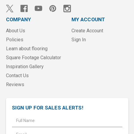
COMPANY
MY ACCOUNT
About Us
Create Account
Policies
Sign In
Learn about flooring
Square Footage Calculator
Inspiration Gallery
Contact Us
Reviews
SIGN UP FOR SALES ALERTS!
E
m
a