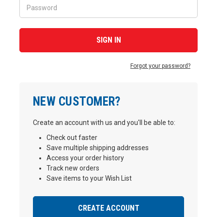
Forgot your password?
NEW CUSTOMER?
Create an account with us and you'll be able to:
Check out faster
Save multiple shipping addresses
Access your order history
Track new orders
Save items to your Wish List
CREATE ACCOUNT