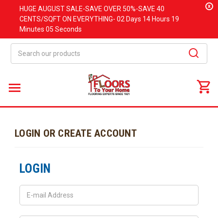
x
HUGE
AUGUST
SALE-SAVE OVER 50%-SAVE 40
CENTS/SQFT ON EVERYTHING-
02 Days
14 Hours
19
Minutes
05 Seconds
Search
LOGIN OR CREATE ACCOUNT
LOGIN