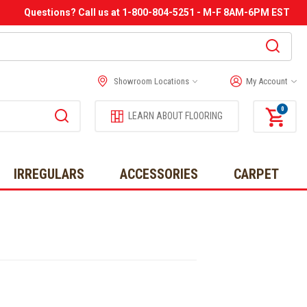
Questions? Call us at 1-800-804-5251 - M-F 8AM-6PM EST
Showroom Locations
My Account
0
LEARN ABOUT FLOORING
IRREGULARS
ACCESSORIES
CARPET