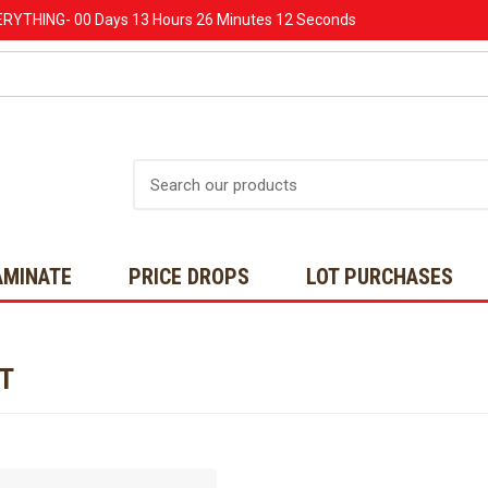
ERYTHING-
00 Days
13 Hours
26 Minutes
12 Seconds
Search
AMINATE
PRICE DROPS
LOT PURCHASES
NT