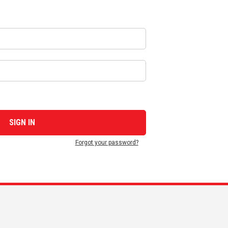
Forgot your password?