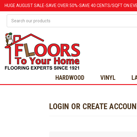
HUGE
AUGUST
SALE-SAVE OVER 50%-SAVE 40 CENTS/SQFT ON EV
Search
HARDWOOD
VINYL
L
LOGIN OR CREATE ACCOU