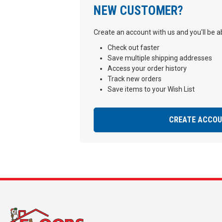
NEW CUSTOMER?
Create an account with us and you'll be ab
Check out faster
Save multiple shipping addresses
Access your order history
Track new orders
Save items to your Wish List
CREATE ACCO