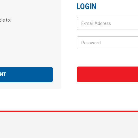
LOGIN
le to:
UNT