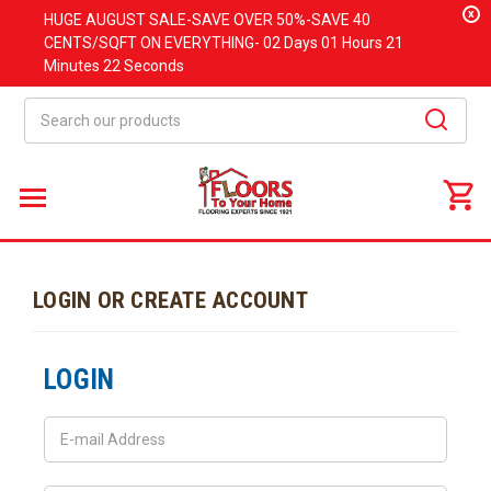
x
HUGE
AUGUST
SALE-SAVE OVER 50%-SAVE 40
CENTS/SQFT ON EVERYTHING-
02 Days
01 Hours
21
Minutes
22 Seconds
Search
LOGIN OR CREATE ACCOUNT
LOGIN