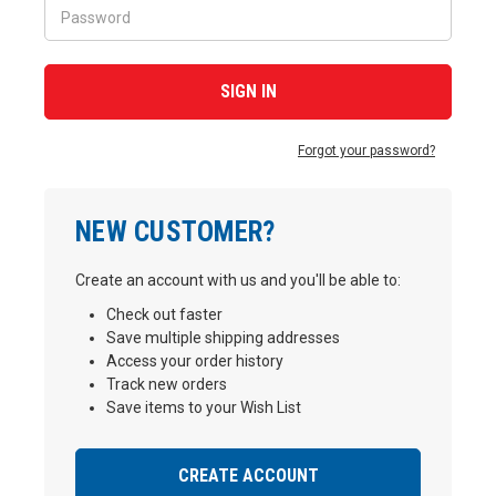
Forgot your password?
NEW CUSTOMER?
Create an account with us and you'll be able to:
Check out faster
Save multiple shipping addresses
Access your order history
Track new orders
Save items to your Wish List
CREATE ACCOUNT