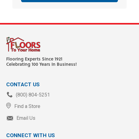
Flooring Experts Since 1921
Celebrating 100 Years In Business!
CONTACT US
(800) 804-5251
Find a Store
Email Us
CONNECT WITH US