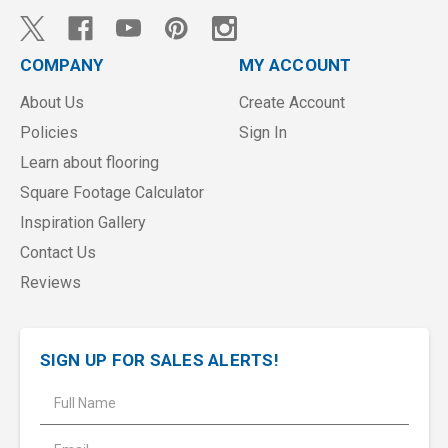
COMPANY
MY ACCOUNT
About Us
Create Account
Policies
Sign In
Learn about flooring
Square Footage Calculator
Inspiration Gallery
Contact Us
Reviews
SIGN UP FOR SALES ALERTS!
E
m
a