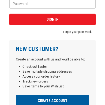
Forgot your password?
NEW CUSTOMER?
Create an account with us and you'll be able to:
Check out faster
Save multiple shipping addresses
Access your order history
Track new orders
Save items to your Wish List
CREATE ACCOUNT