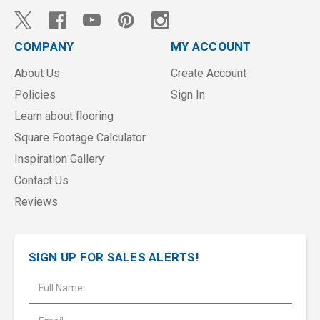
COMPANY
MY ACCOUNT
About Us
Create Account
Policies
Sign In
Learn about flooring
Square Footage Calculator
Inspiration Gallery
Contact Us
Reviews
SIGN UP FOR SALES ALERTS!
E
m
a