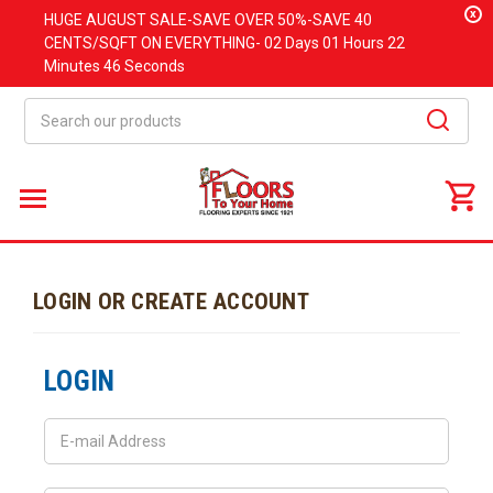
x
HUGE
AUGUST
SALE-SAVE OVER 50%-SAVE 40
CENTS/SQFT ON EVERYTHING-
02 Days
01 Hours
22
Minutes
46 Seconds
Search
LOGIN OR CREATE ACCOUNT
LOGIN