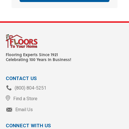
Flooring Experts Since 1921
Celebrating 100 Years In Business!
CONTACT US
(800) 804-5251
Find a Store
Email Us
CONNECT WITH US