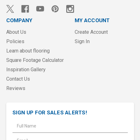
COMPANY
MY ACCOUNT
About Us
Create Account
Policies
Sign In
Learn about flooring
Square Footage Calculator
Inspiration Gallery
Contact Us
Reviews
SIGN UP FOR SALES ALERTS!
E
m
a