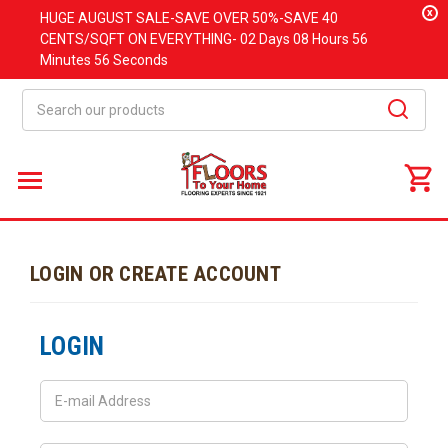
x
HUGE
AUGUST
SALE-SAVE OVER 50%-SAVE 40
CENTS/SQFT ON EVERYTHING-
02 Days
08 Hours
56
Minutes
56 Seconds
Search
LOGIN OR CREATE ACCOUNT
LOGIN