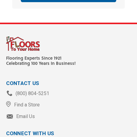
Flooring Experts Since 1921
Celebrating 100 Years In Business!
CONTACT US
(800) 804-5251
Find a Store
Email Us
CONNECT WITH US