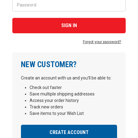
Forgot your password?
NEW CUSTOMER?
Create an account with us and you'll be able to:
Check out faster
Save multiple shipping addresses
Access your order history
Track new orders
Save items to your Wish List
CREATE ACCOUNT