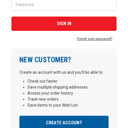
Forgot your password?
NEW CUSTOMER?
Create an account with us and you'll be able to:
Check out faster
Save multiple shipping addresses
Access your order history
Track new orders
Save items to your Wish List
CREATE ACCOUNT