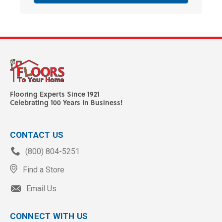
Flooring Experts Since 1921
Celebrating 100 Years In Business!
CONTACT US
(800) 804-5251
Find a Store
Email Us
CONNECT WITH US