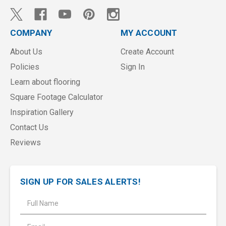
COMPANY
MY ACCOUNT
About Us
Create Account
Policies
Sign In
Learn about flooring
Square Footage Calculator
Inspiration Gallery
Contact Us
Reviews
SIGN UP FOR SALES ALERTS!
E
m
a