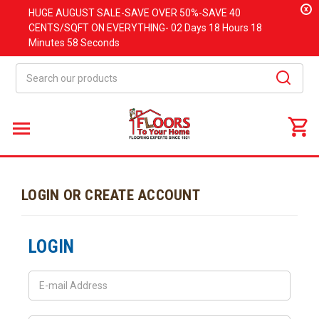
x
HUGE
AUGUST
SALE-SAVE OVER 50%-SAVE 40
CENTS/SQFT ON EVERYTHING-
02 Days
18 Hours
18
Minutes
58 Seconds
Search
LOGIN OR CREATE ACCOUNT
LOGIN