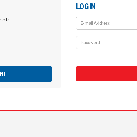
LOGIN
le to:
UNT