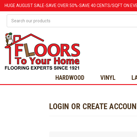
HUGE
AUGUST
SALE-SAVE OVER 50%-SAVE 40 CENTS/SQFT ON EV
Search
HARDWOOD
VINYL
L
LOGIN OR CREATE ACCOU