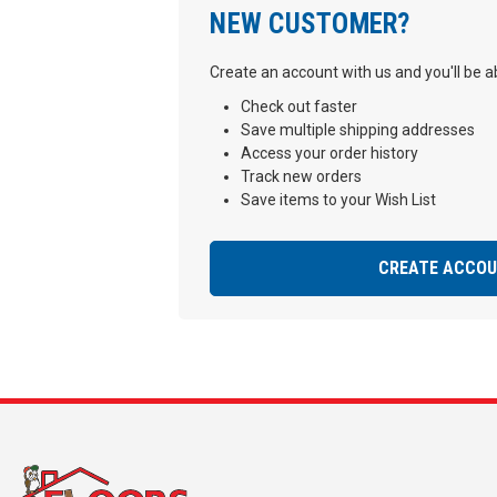
NEW CUSTOMER?
Create an account with us and you'll be ab
Check out faster
Save multiple shipping addresses
Access your order history
Track new orders
Save items to your Wish List
CREATE ACCO