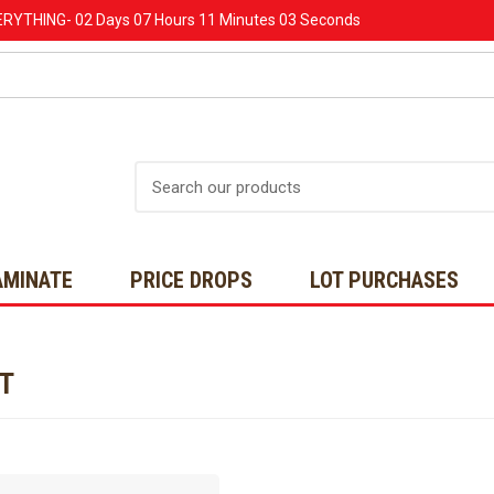
ERYTHING-
02 Days
07 Hours
11 Minutes
03 Seconds
Search
AMINATE
PRICE DROPS
LOT PURCHASES
NT