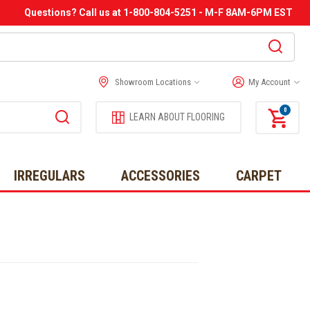
Questions? Call us at 1-800-804-5251 - M-F 8AM-6PM EST
Showroom Locations
My Account
0
LEARN ABOUT FLOORING
IRREGULARS
ACCESSORIES
CARPET