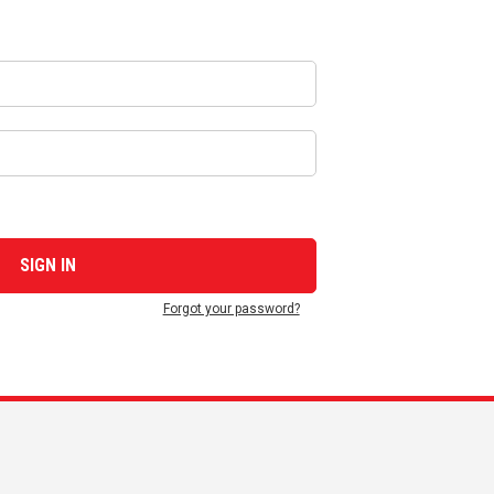
Forgot your password?