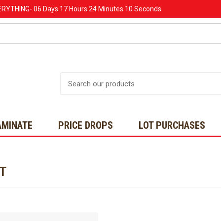
ERYTHING-
06 Days
17 Hours
24 Minutes
10 Seconds
Search
AMINATE
PRICE DROPS
LOT PURCHASES
NT