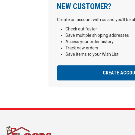
NEW CUSTOMER?
Create an account with us and you'll be ab
Check out faster
Save multiple shipping addresses
Access your order history
Track new orders
Save items to your Wish List
CREATE ACCO