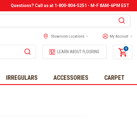
Questions? Call us at 1-800-804-5251 - M-F 8AM-6PM EST
Showroom Locations
My Account
0
LEARN ABOUT FLOORING
IRREGULARS
ACCESSORIES
CARPET