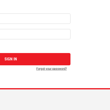
Forgot your password?