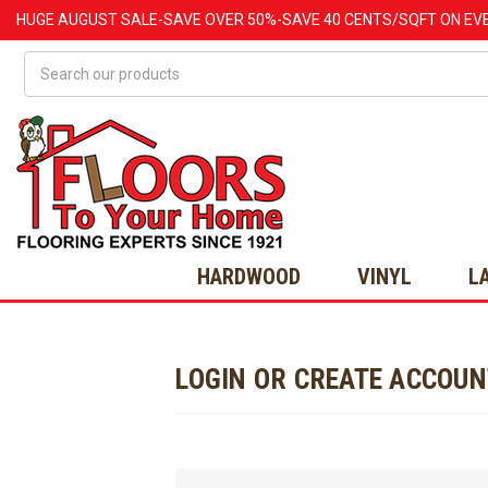
HUGE
AUGUST
SALE-SAVE OVER 50%-SAVE 40 CENTS/SQFT ON EV
Search
HARDWOOD
VINYL
L
LOGIN OR CREATE ACCOU