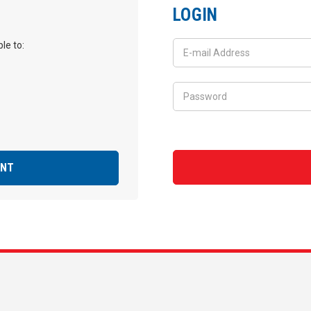
LOGIN
le to:
UNT