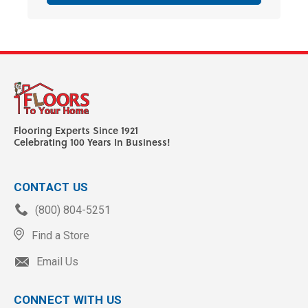
Flooring Experts Since 1921
Celebrating 100 Years In Business!
CONTACT US
(800) 804-5251
Find a Store
Email Us
CONNECT WITH US