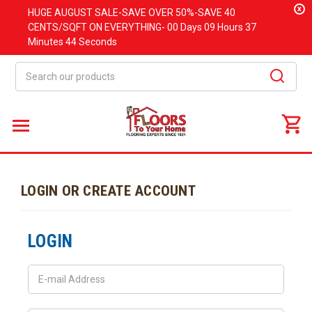
x
HUGE
AUGUST
SALE-SAVE OVER 50%-SAVE 40
CENTS/SQFT ON EVERYTHING-
00 Days
09 Hours
37
Minutes
44 Seconds
Search
LOGIN OR CREATE ACCOUNT
LOGIN