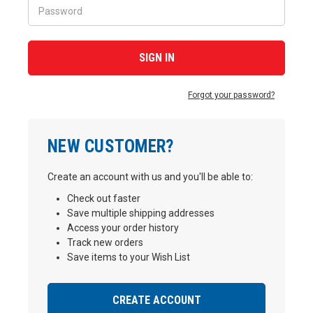
Forgot your password?
NEW CUSTOMER?
Create an account with us and you'll be able to:
Check out faster
Save multiple shipping addresses
Access your order history
Track new orders
Save items to your Wish List
CREATE ACCOUNT