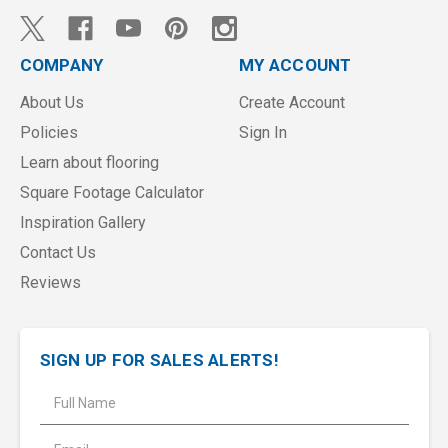
COMPANY
MY ACCOUNT
About Us
Create Account
Policies
Sign In
Learn about flooring
Square Footage Calculator
Inspiration Gallery
Contact Us
Reviews
SIGN UP FOR SALES ALERTS!
E
m
a