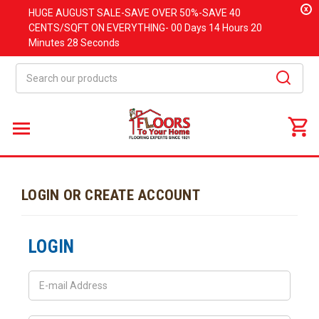
x
HUGE
AUGUST
SALE-SAVE OVER 50%-SAVE 40
CENTS/SQFT ON EVERYTHING-
00 Days
14 Hours
20
Minutes
28 Seconds
Search
LOGIN OR CREATE ACCOUNT
LOGIN