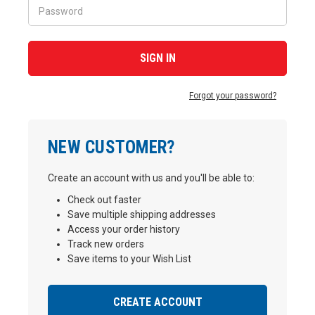
Forgot your password?
NEW CUSTOMER?
Create an account with us and you'll be able to:
Check out faster
Save multiple shipping addresses
Access your order history
Track new orders
Save items to your Wish List
CREATE ACCOUNT