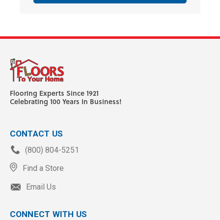
Flooring Experts Since 1921
Celebrating 100 Years In Business!
CONTACT US
(800) 804-5251
Find a Store
Email Us
CONNECT WITH US