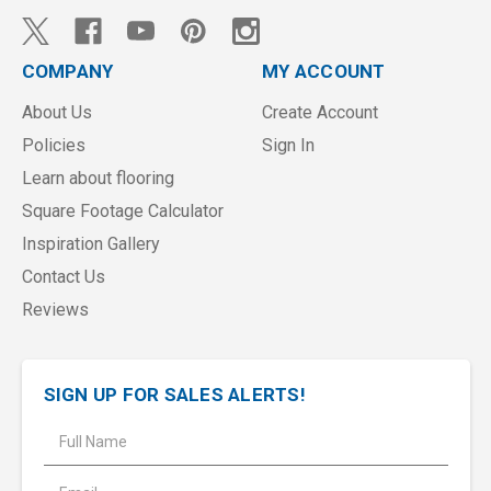
COMPANY
MY ACCOUNT
About Us
Create Account
Policies
Sign In
Learn about flooring
Square Footage Calculator
Inspiration Gallery
Contact Us
Reviews
SIGN UP FOR SALES ALERTS!
E
m
a