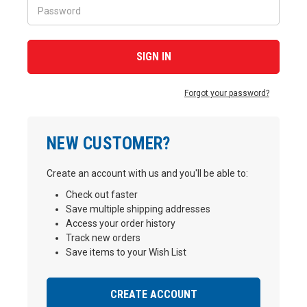
Forgot your password?
NEW CUSTOMER?
Create an account with us and you'll be able to:
Check out faster
Save multiple shipping addresses
Access your order history
Track new orders
Save items to your Wish List
CREATE ACCOUNT