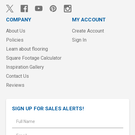
COMPANY
MY ACCOUNT
About Us
Create Account
Policies
Sign In
Learn about flooring
Square Footage Calculator
Inspiration Gallery
Contact Us
Reviews
SIGN UP FOR SALES ALERTS!
E
m
a