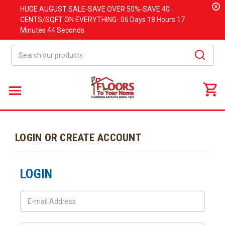
x
HUGE
AUGUST
SALE-SAVE OVER 50%-SAVE 40
CENTS/SQFT ON EVERYTHING-
06 Days
18 Hours
17
Minutes
44 Seconds
Search
LOGIN OR CREATE ACCOUNT
LOGIN