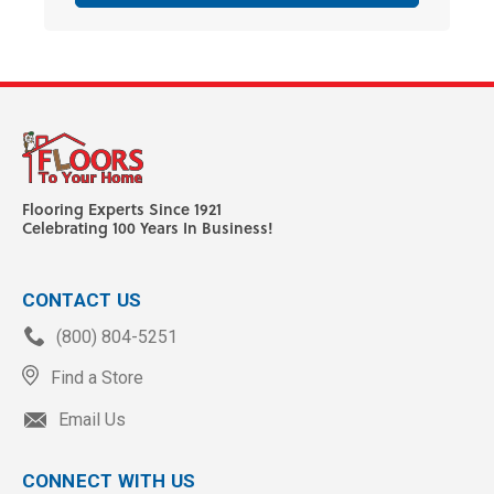
Flooring Experts Since 1921
Celebrating 100 Years In Business!
CONTACT US
(800) 804-5251
Find a Store
Email Us
CONNECT WITH US