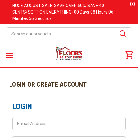
x
HUGE
AUGUST
SALE-SAVE OVER 50%-SAVE 40
CENTS/SQFT ON EVERYTHING-
00 Days
08 Hours
06
Minutes
56 Seconds
Search
LOGIN OR CREATE ACCOUNT
LOGIN