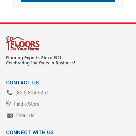
Flooring Experts Since 1921
Celebrating 100 Years In Business!
CONTACT US
(800) 804-5251
Find a Store
Email Us
CONNECT WITH US