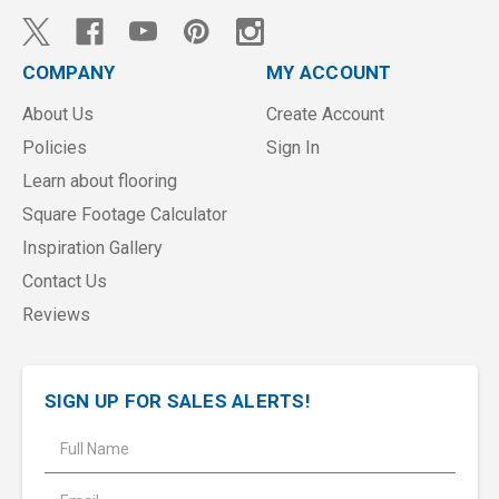
COMPANY
MY ACCOUNT
About Us
Create Account
Policies
Sign In
Learn about flooring
Square Footage Calculator
Inspiration Gallery
Contact Us
Reviews
SIGN UP FOR SALES ALERTS!
E
m
a