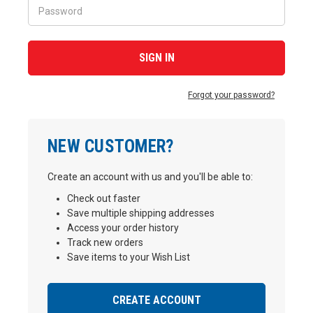
Forgot your password?
NEW CUSTOMER?
Create an account with us and you'll be able to:
Check out faster
Save multiple shipping addresses
Access your order history
Track new orders
Save items to your Wish List
CREATE ACCOUNT