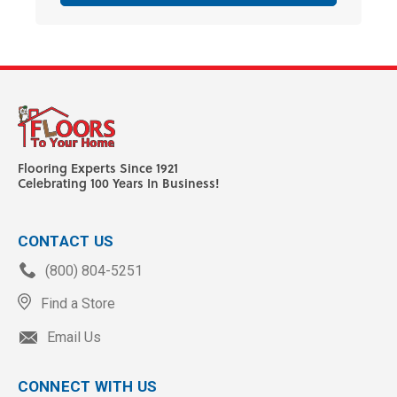
Flooring Experts Since 1921
Celebrating 100 Years In Business!
CONTACT US
(800) 804-5251
Find a Store
Email Us
CONNECT WITH US