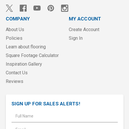
COMPANY
MY ACCOUNT
About Us
Create Account
Policies
Sign In
Learn about flooring
Square Footage Calculator
Inspiration Gallery
Contact Us
Reviews
SIGN UP FOR SALES ALERTS!
E
m
a