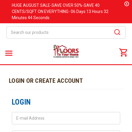
x
HUGE
AUGUST
SALE-SAVE OVER 50%-SAVE 40
CENTS/SQFT ON EVERYTHING-
06 Days
13 Hours
32
Minutes
44 Seconds
Search
LOGIN OR CREATE ACCOUNT
LOGIN