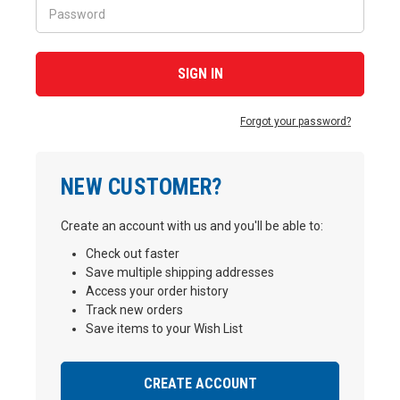
Forgot your password?
NEW CUSTOMER?
Create an account with us and you'll be able to:
Check out faster
Save multiple shipping addresses
Access your order history
Track new orders
Save items to your Wish List
CREATE ACCOUNT