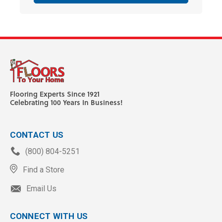
Flooring Experts Since 1921
Celebrating 100 Years In Business!
CONTACT US
(800) 804-5251
Find a Store
Email Us
CONNECT WITH US