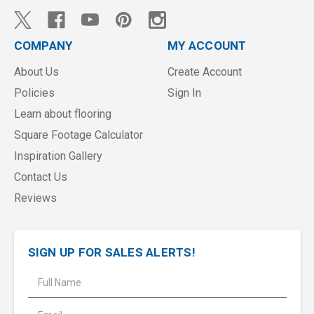
COMPANY
MY ACCOUNT
About Us
Create Account
Policies
Sign In
Learn about flooring
Square Footage Calculator
Inspiration Gallery
Contact Us
Reviews
SIGN UP FOR SALES ALERTS!
E
m
a