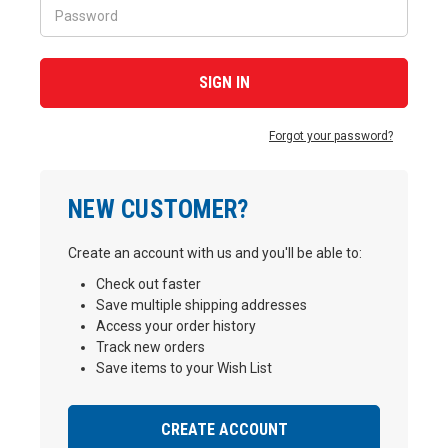
Forgot your password?
NEW CUSTOMER?
Create an account with us and you'll be able to:
Check out faster
Save multiple shipping addresses
Access your order history
Track new orders
Save items to your Wish List
CREATE ACCOUNT