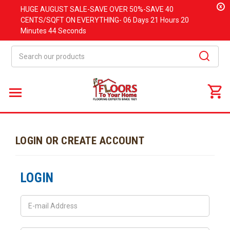
x
HUGE
AUGUST
SALE-SAVE OVER 50%-SAVE 40
CENTS/SQFT ON EVERYTHING-
06 Days
21 Hours
20
Minutes
44 Seconds
Search
LOGIN OR CREATE ACCOUNT
LOGIN