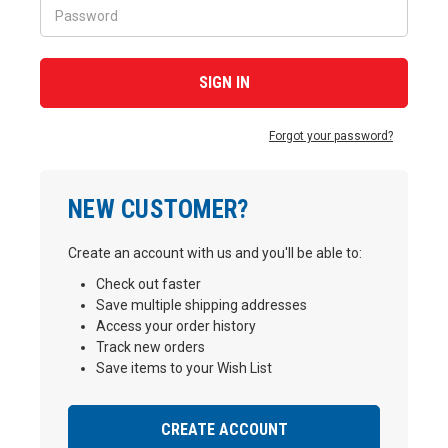
Forgot your password?
NEW CUSTOMER?
Create an account with us and you'll be able to:
Check out faster
Save multiple shipping addresses
Access your order history
Track new orders
Save items to your Wish List
CREATE ACCOUNT