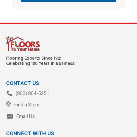
Flooring Experts Since 1921
Celebrating 100 Years In Business!
CONTACT US
(800) 804-5251
Find a Store
Email Us
CONNECT WITH US