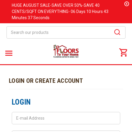
x
HUGE
AUGUST
SALE-SAVE OVER 50%-SAVE 40
CENTS/SQFT ON EVERYTHING-
06 Days
10 Hours
43
Minutes
37 Seconds
Search
LOGIN OR CREATE ACCOUNT
LOGIN