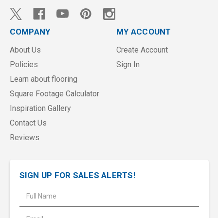
COMPANY
MY ACCOUNT
About Us
Create Account
Policies
Sign In
Learn about flooring
Square Footage Calculator
Inspiration Gallery
Contact Us
Reviews
SIGN UP FOR SALES ALERTS!
E
m
a