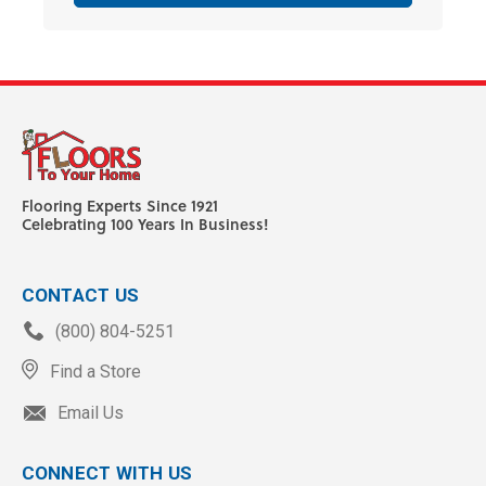
Flooring Experts Since 1921
Celebrating 100 Years In Business!
CONTACT US
(800) 804-5251
Find a Store
Email Us
CONNECT WITH US