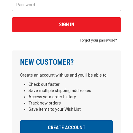
Forgot your password?
NEW CUSTOMER?
Create an account with us and you'll be able to:
Check out faster
Save multiple shipping addresses
Access your order history
Track new orders
Save items to your Wish List
CREATE ACCOUNT