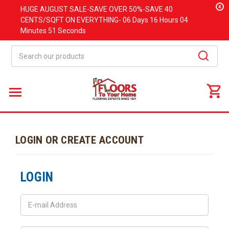
x
HUGE
AUGUST
SALE-SAVE OVER 50%-SAVE 40
CENTS/SQFT ON EVERYTHING-
06 Days
16 Hours
04
Minutes
51 Seconds
Search
LOGIN OR CREATE ACCOUNT
LOGIN