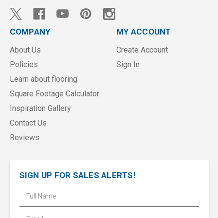
COMPANY
MY ACCOUNT
About Us
Create Account
Policies
Sign In
Learn about flooring
Square Footage Calculator
Inspiration Gallery
Contact Us
Reviews
SIGN UP FOR SALES ALERTS!
E
m
a