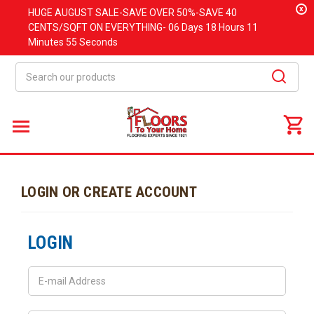
x
HUGE
AUGUST
SALE-SAVE OVER 50%-SAVE 40
CENTS/SQFT ON EVERYTHING-
06 Days
18 Hours
11
Minutes
55 Seconds
Search
LOGIN OR CREATE ACCOUNT
LOGIN