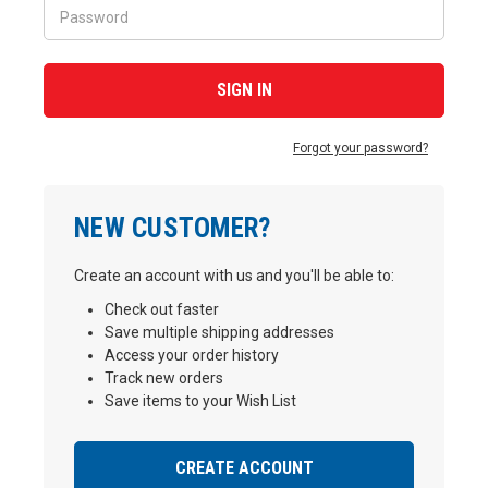
Forgot your password?
NEW CUSTOMER?
Create an account with us and you'll be able to:
Check out faster
Save multiple shipping addresses
Access your order history
Track new orders
Save items to your Wish List
CREATE ACCOUNT