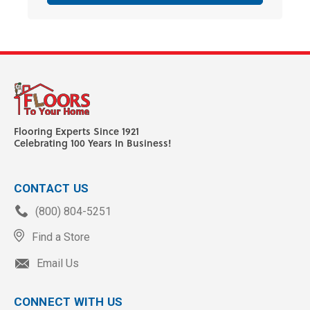
Flooring Experts Since 1921
Celebrating 100 Years In Business!
CONTACT US
(800) 804-5251
Find a Store
Email Us
CONNECT WITH US