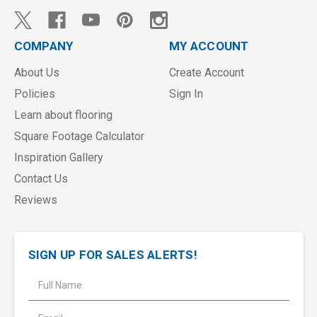
COMPANY
MY ACCOUNT
About Us
Create Account
Policies
Sign In
Learn about flooring
Square Footage Calculator
Inspiration Gallery
Contact Us
Reviews
SIGN UP FOR SALES ALERTS!
E
m
a