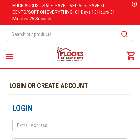
x
HUGE
AUGUST
SALE-SAVE OVER 50%-SAVE 40
CENTS/SQFT ON EVERYTHING-
01 Days
13 Hours
31
Minutes
26 Seconds
Search
LOGIN OR CREATE ACCOUNT
LOGIN