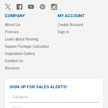
COMPANY
MY ACCOUNT
About Us
Create Account
Policies
Sign In
Learn about flooring
Square Footage Calculator
Inspiration Gallery
Contact Us
Reviews
SIGN UP FOR SALES ALERTS!
E
m
a