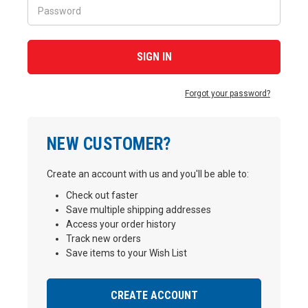
Forgot your password?
NEW CUSTOMER?
Create an account with us and you'll be able to:
Check out faster
Save multiple shipping addresses
Access your order history
Track new orders
Save items to your Wish List
CREATE ACCOUNT