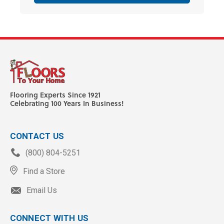
Flooring Experts Since 1921
Celebrating 100 Years In Business!
CONTACT US
(800) 804-5251
Find a Store
Email Us
CONNECT WITH US