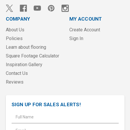
COMPANY
MY ACCOUNT
About Us
Create Account
Policies
Sign In
Learn about flooring
Square Footage Calculator
Inspiration Gallery
Contact Us
Reviews
SIGN UP FOR SALES ALERTS!
E
m
a