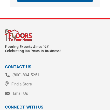
Flooring Experts Since 1921
Celebrating 100 Years In Business!
CONTACT US
(800) 804-5251
Find a Store
Email Us
CONNECT WITH US