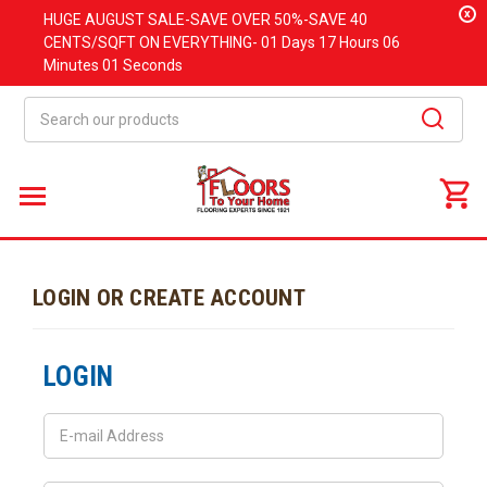
x
HUGE
AUGUST
SALE-SAVE OVER 50%-SAVE 40
CENTS/SQFT ON EVERYTHING-
01 Days
17 Hours
06
Minutes
01 Seconds
Search
LOGIN OR CREATE ACCOUNT
LOGIN