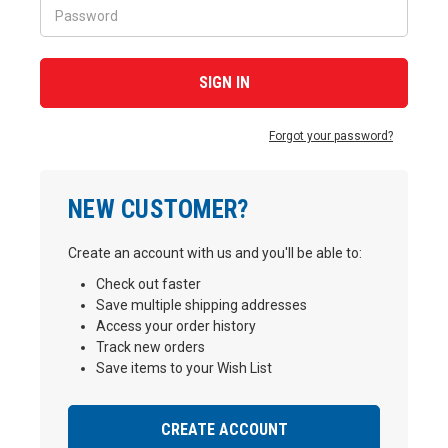
Forgot your password?
NEW CUSTOMER?
Create an account with us and you'll be able to:
Check out faster
Save multiple shipping addresses
Access your order history
Track new orders
Save items to your Wish List
CREATE ACCOUNT