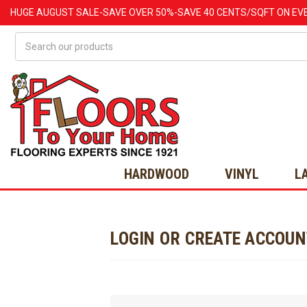
HUGE
AUGUST
SALE-SAVE OVER 50%-SAVE 40 CENTS/SQFT ON EV
Search
HARDWOOD
VINYL
L
LOGIN OR CREATE ACCOU