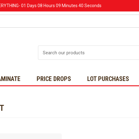
ERYTHING-
01 Days
08 Hours
09 Minutes
40 Seconds
Search
AMINATE
PRICE DROPS
LOT PURCHASES
NT