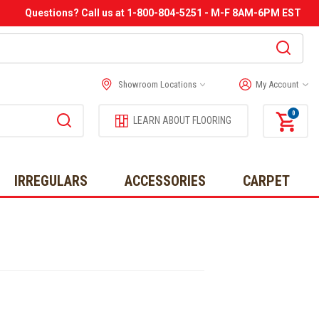
Questions? Call us at 1-800-804-5251 - M-F 8AM-6PM EST
Showroom Locations
My Account
0
LEARN ABOUT FLOORING
IRREGULARS
ACCESSORIES
CARPET