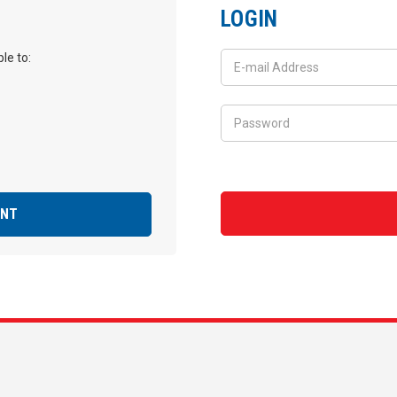
LOGIN
le to:
UNT