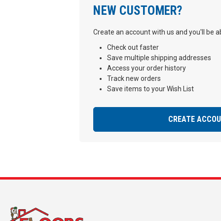
NEW CUSTOMER?
Create an account with us and you'll be ab
Check out faster
Save multiple shipping addresses
Access your order history
Track new orders
Save items to your Wish List
CREATE ACCO