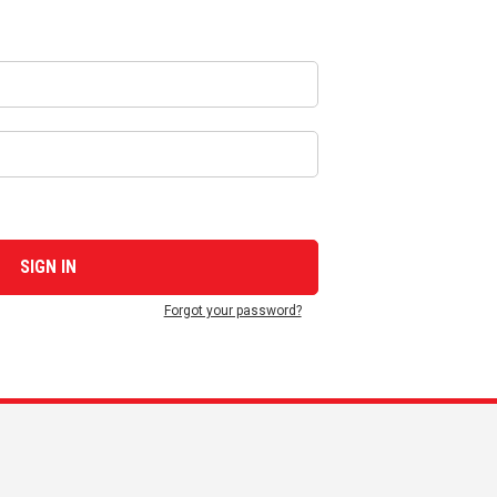
Forgot your password?