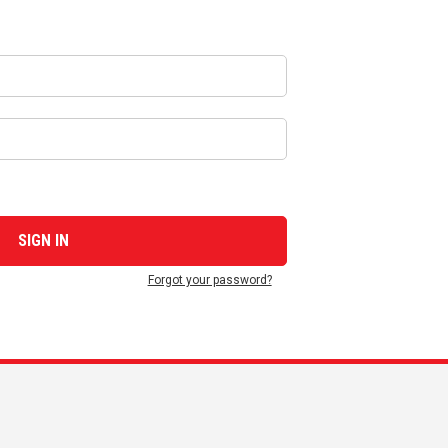
Forgot your password?