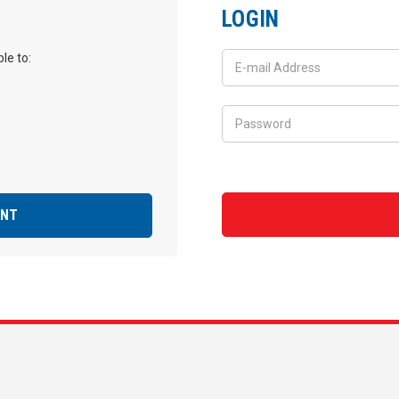
LOGIN
le to:
UNT