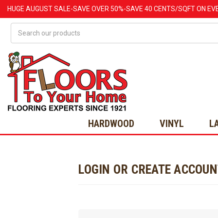
HUGE
AUGUST
SALE-SAVE OVER 50%-SAVE 40 CENTS/SQFT ON EV
Search
HARDWOOD
VINYL
L
LOGIN OR CREATE ACCOU