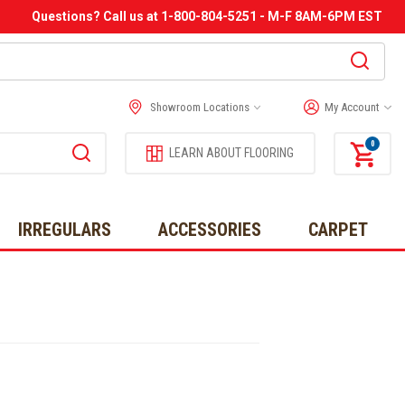
Questions? Call us at 1-800-804-5251 - M-F 8AM-6PM EST
Showroom Locations
My Account
0
LEARN ABOUT FLOORING
IRREGULARS
ACCESSORIES
CARPET