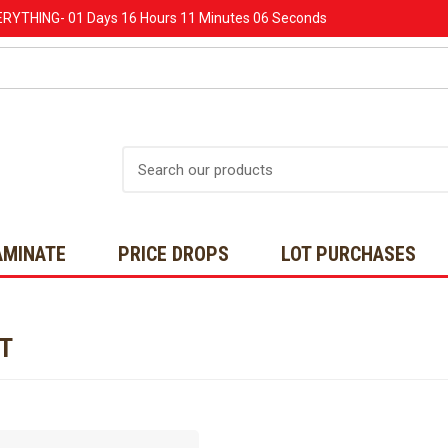
ERYTHING-
01 Days
16 Hours
11 Minutes
06 Seconds
Search
AMINATE
PRICE DROPS
LOT PURCHASES
NT