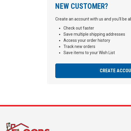
NEW CUSTOMER?
Create an account with us and you'll be ab
Check out faster
Save multiple shipping addresses
Access your order history
Track new orders
Save items to your Wish List
CREATE ACCO