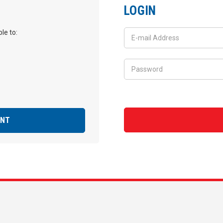
LOGIN
le to:
UNT