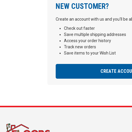
NEW CUSTOMER?
Create an account with us and you'll be ab
Check out faster
Save multiple shipping addresses
Access your order history
Track new orders
Save items to your Wish List
CREATE ACCO