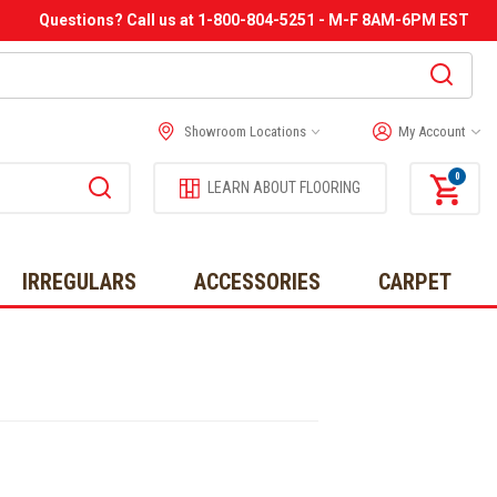
Questions? Call us at 1-800-804-5251 - M-F 8AM-6PM EST
Showroom Locations
My Account
0
LEARN ABOUT FLOORING
IRREGULARS
ACCESSORIES
CARPET