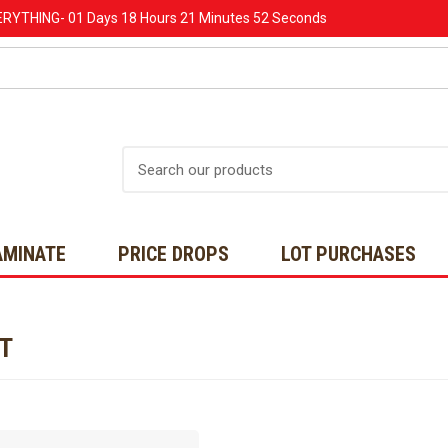
ERYTHING-
01 Days
18 Hours
21 Minutes
52 Seconds
Search
AMINATE
PRICE DROPS
LOT PURCHASES
NT