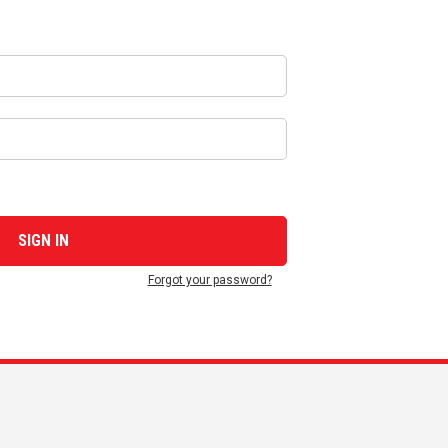
Forgot your password?