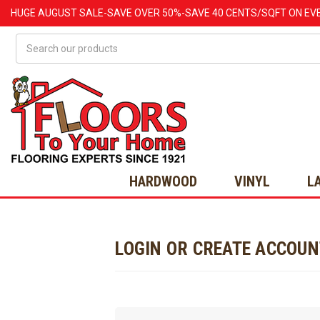
HUGE
AUGUST
SALE-SAVE OVER 50%-SAVE 40 CENTS/SQFT ON EV
Search
HARDWOOD
VINYL
L
LOGIN OR CREATE ACCOU