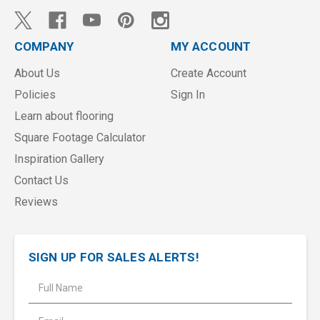
COMPANY
MY ACCOUNT
About Us
Create Account
Policies
Sign In
Learn about flooring
Square Footage Calculator
Inspiration Gallery
Contact Us
Reviews
SIGN UP FOR SALES ALERTS!
E
m
a