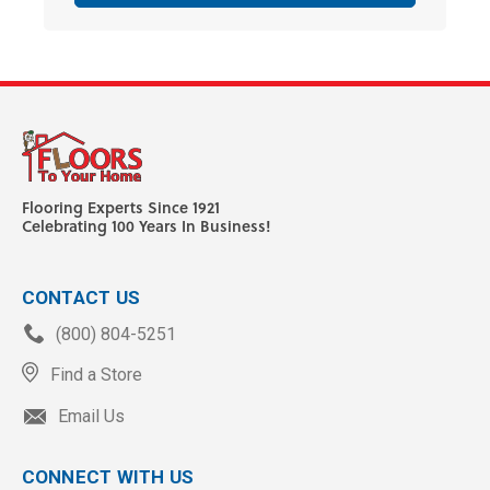
Flooring Experts Since 1921
Celebrating 100 Years In Business!
CONTACT US
(800) 804-5251
Find a Store
Email Us
CONNECT WITH US