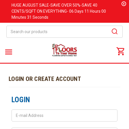
x
HUGE
AUGUST
SALE-SAVE OVER 50%-SAVE 40
CENTS/SQFT ON EVERYTHING-
06 Days
11 Hours
00
Minutes
31 Seconds
Search
LOGIN OR CREATE ACCOUNT
LOGIN