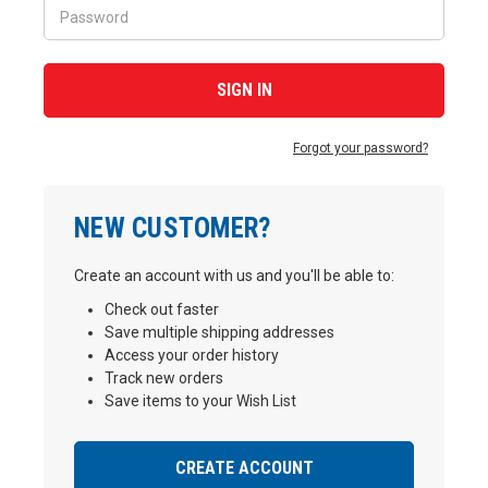
Forgot your password?
NEW CUSTOMER?
Create an account with us and you'll be able to:
Check out faster
Save multiple shipping addresses
Access your order history
Track new orders
Save items to your Wish List
CREATE ACCOUNT