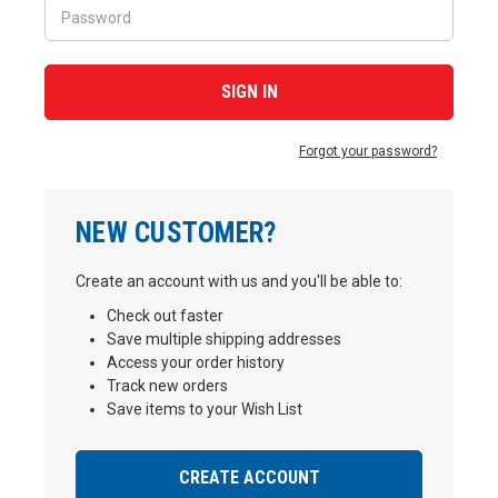
Forgot your password?
NEW CUSTOMER?
Create an account with us and you'll be able to:
Check out faster
Save multiple shipping addresses
Access your order history
Track new orders
Save items to your Wish List
CREATE ACCOUNT