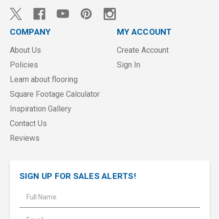
COMPANY
MY ACCOUNT
About Us
Create Account
Policies
Sign In
Learn about flooring
Square Footage Calculator
Inspiration Gallery
Contact Us
Reviews
SIGN UP FOR SALES ALERTS!
E
m
a