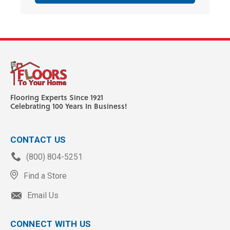
Flooring Experts Since 1921
Celebrating 100 Years In Business!
CONTACT US
(800) 804-5251
Find a Store
Email Us
CONNECT WITH US