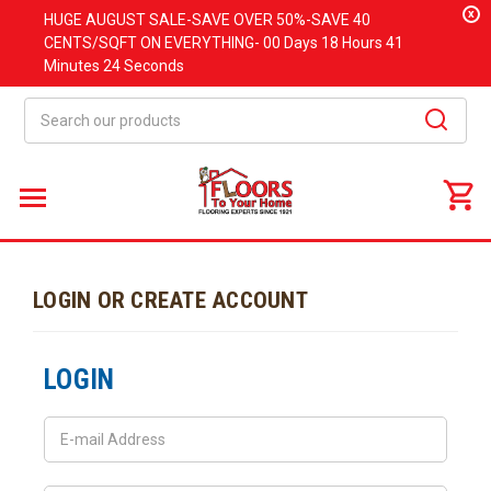
x
HUGE
AUGUST
SALE-SAVE OVER 50%-SAVE 40
CENTS/SQFT ON EVERYTHING-
00 Days
18 Hours
41
Minutes
24 Seconds
Search
LOGIN OR CREATE ACCOUNT
LOGIN