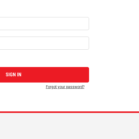
Forgot your password?