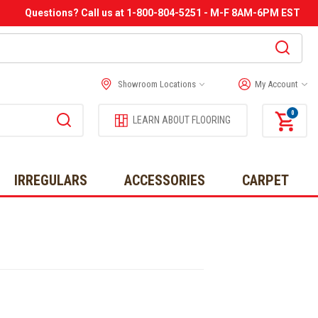
Questions? Call us at 1-800-804-5251 - M-F 8AM-6PM EST
Showroom Locations
My Account
0
LEARN ABOUT FLOORING
IRREGULARS
ACCESSORIES
CARPET