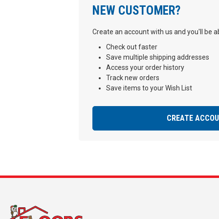
NEW CUSTOMER?
Create an account with us and you'll be ab
Check out faster
Save multiple shipping addresses
Access your order history
Track new orders
Save items to your Wish List
CREATE ACCO