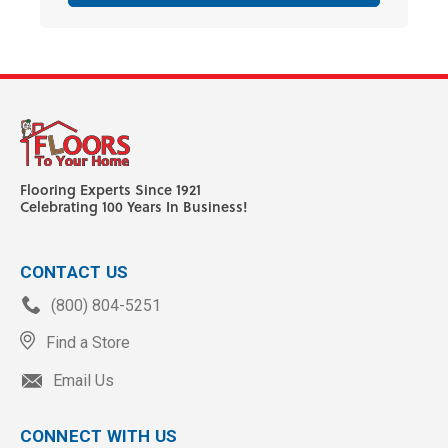
Flooring Experts Since 1921
Celebrating 100 Years In Business!
CONTACT US
(800) 804-5251
Find a Store
Email Us
CONNECT WITH US