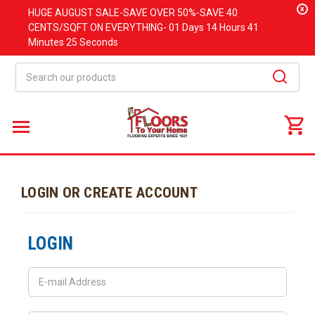
x
HUGE
AUGUST
SALE-SAVE OVER 50%-SAVE 40
CENTS/SQFT ON EVERYTHING-
01 Days
14 Hours
41
Minutes
25 Seconds
Search
LOGIN OR CREATE ACCOUNT
LOGIN