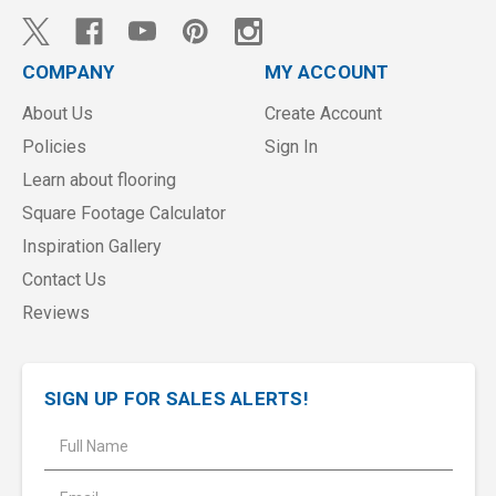
COMPANY
MY ACCOUNT
About Us
Create Account
Policies
Sign In
Learn about flooring
Square Footage Calculator
Inspiration Gallery
Contact Us
Reviews
SIGN UP FOR SALES ALERTS!
E
m
a