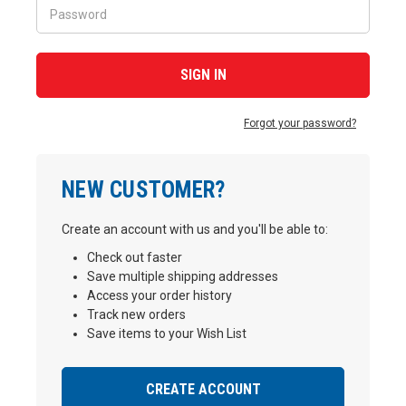
Forgot your password?
NEW CUSTOMER?
Create an account with us and you'll be able to:
Check out faster
Save multiple shipping addresses
Access your order history
Track new orders
Save items to your Wish List
CREATE ACCOUNT