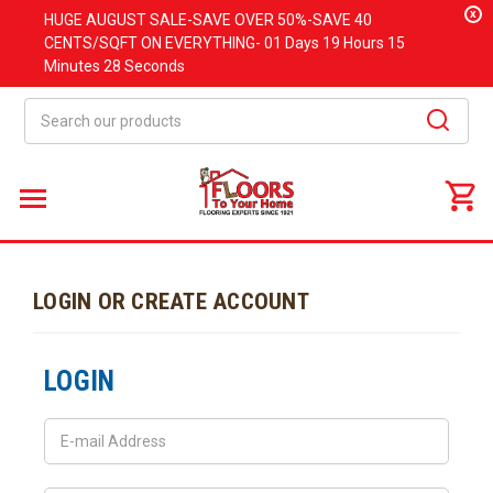
x
HUGE
AUGUST
SALE-SAVE OVER 50%-SAVE 40
CENTS/SQFT ON EVERYTHING-
01 Days
19 Hours
15
Minutes
28 Seconds
Search
LOGIN OR CREATE ACCOUNT
LOGIN