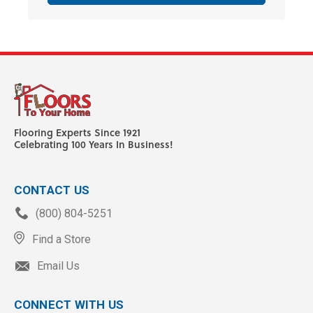
Flooring Experts Since 1921
Celebrating 100 Years In Business!
CONTACT US
(800) 804-5251
Find a Store
Email Us
CONNECT WITH US