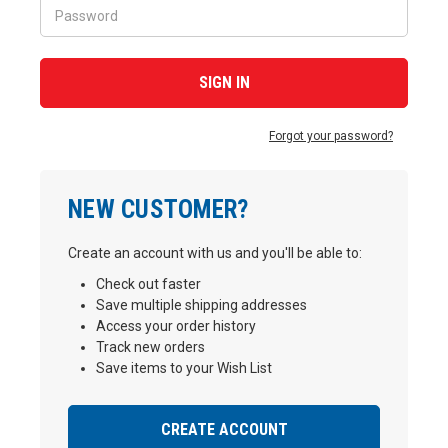
Forgot your password?
NEW CUSTOMER?
Create an account with us and you'll be able to:
Check out faster
Save multiple shipping addresses
Access your order history
Track new orders
Save items to your Wish List
CREATE ACCOUNT