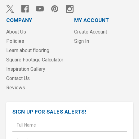
COMPANY
MY ACCOUNT
About Us
Create Account
Policies
Sign In
Learn about flooring
Square Footage Calculator
Inspiration Gallery
Contact Us
Reviews
SIGN UP FOR SALES ALERTS!
E
m
a