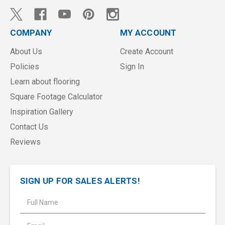
COMPANY
MY ACCOUNT
About Us
Create Account
Policies
Sign In
Learn about flooring
Square Footage Calculator
Inspiration Gallery
Contact Us
Reviews
SIGN UP FOR SALES ALERTS!
E
m
a