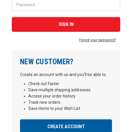
Forgot your password?
NEW CUSTOMER?
Create an account with us and you'll be able to:
Check out faster
Save multiple shipping addresses
Access your order history
Track new orders
Save items to your Wish List
CREATE ACCOUNT