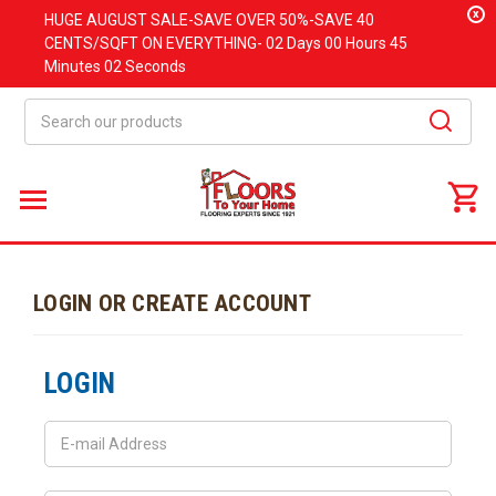
x
HUGE
AUGUST
SALE-SAVE OVER 50%-SAVE 40
CENTS/SQFT ON EVERYTHING-
02 Days
00 Hours
45
Minutes
02 Seconds
Search
LOGIN OR CREATE ACCOUNT
LOGIN