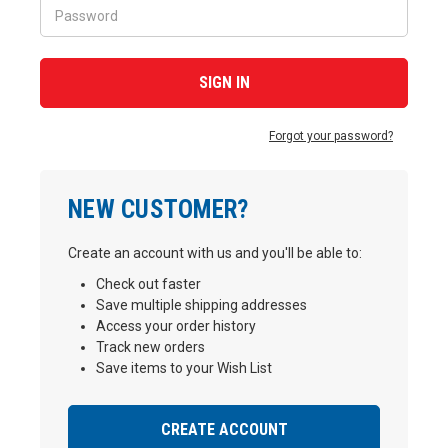
Forgot your password?
NEW CUSTOMER?
Create an account with us and you'll be able to:
Check out faster
Save multiple shipping addresses
Access your order history
Track new orders
Save items to your Wish List
CREATE ACCOUNT