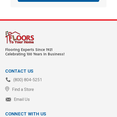
Flooring Experts Since 1921
Celebrating 100 Years In Business!
CONTACT US
(800) 804-5251
Find a Store
Email Us
CONNECT WITH US