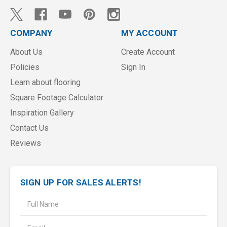
COMPANY
MY ACCOUNT
About Us
Create Account
Policies
Sign In
Learn about flooring
Square Footage Calculator
Inspiration Gallery
Contact Us
Reviews
SIGN UP FOR SALES ALERTS!
E
m
a