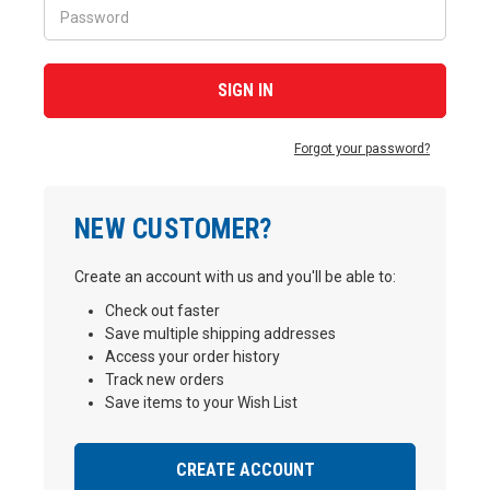
Forgot your password?
NEW CUSTOMER?
Create an account with us and you'll be able to:
Check out faster
Save multiple shipping addresses
Access your order history
Track new orders
Save items to your Wish List
CREATE ACCOUNT