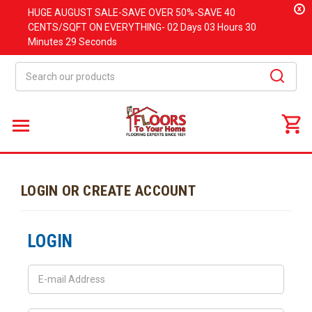
x
HUGE
AUGUST
SALE-SAVE OVER 50%-SAVE 40
CENTS/SQFT ON EVERYTHING-
02 Days
03 Hours
30
Minutes
29 Seconds
Search
LOGIN OR CREATE ACCOUNT
LOGIN