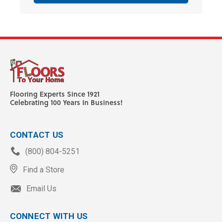
Flooring Experts Since 1921
Celebrating 100 Years In Business!
CONTACT US
(800) 804-5251
Find a Store
Email Us
CONNECT WITH US