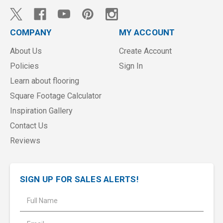
COMPANY
MY ACCOUNT
About Us
Create Account
Policies
Sign In
Learn about flooring
Square Footage Calculator
Inspiration Gallery
Contact Us
Reviews
SIGN UP FOR SALES ALERTS!
E
m
a