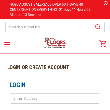
x
HUGE
AUGUST
SALE-SAVE OVER 50%-SAVE 40
CENTS/SQFT ON EVERYTHING-
01 Days
11 Hours
09
Minutes
13 Seconds
Search
LOGIN OR CREATE ACCOUNT
LOGIN