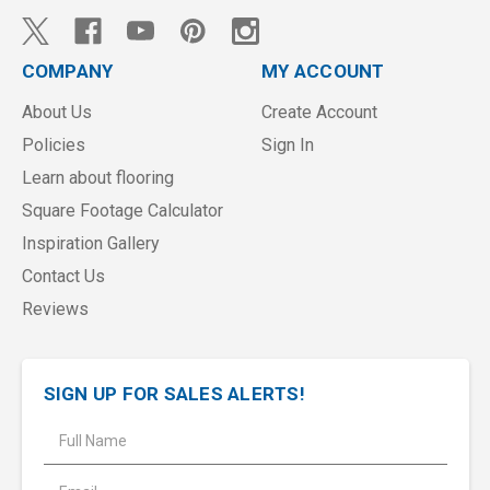
COMPANY
MY ACCOUNT
About Us
Create Account
Policies
Sign In
Learn about flooring
Square Footage Calculator
Inspiration Gallery
Contact Us
Reviews
SIGN UP FOR SALES ALERTS!
E
m
a