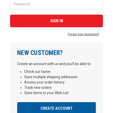
Forgot your password?
NEW CUSTOMER?
Create an account with us and you'll be able to:
Check out faster
Save multiple shipping addresses
Access your order history
Track new orders
Save items to your Wish List
CREATE ACCOUNT