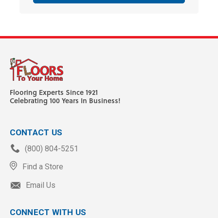
Flooring Experts Since 1921
Celebrating 100 Years In Business!
CONTACT US
(800) 804-5251
Find a Store
Email Us
CONNECT WITH US