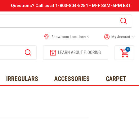
Questions? Call us at 1-800-804-5251 - M-F 8AM-6PM EST
Showroom Locations
My Account
0
LEARN ABOUT FLOORING
IRREGULARS
ACCESSORIES
CARPET