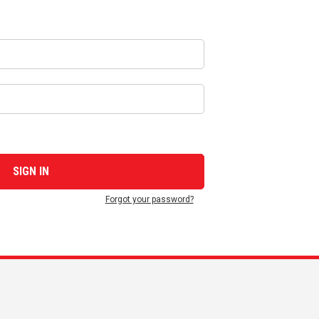
Forgot your password?