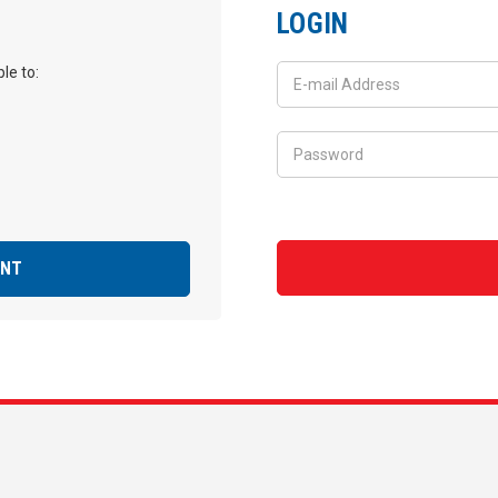
LOGIN
le to:
UNT