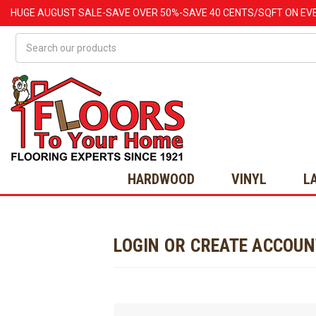
HUGE
AUGUST
SALE-SAVE OVER 50%-SAVE 40 CENTS/SQFT ON EV
Search
HARDWOOD
VINYL
L
LOGIN OR CREATE ACCOU