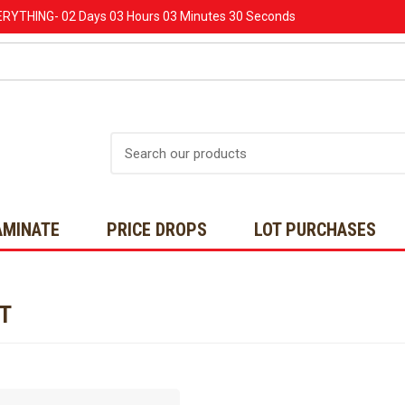
ERYTHING-
02 Days
03 Hours
03 Minutes
30 Seconds
Search
AMINATE
PRICE DROPS
LOT PURCHASES
NT