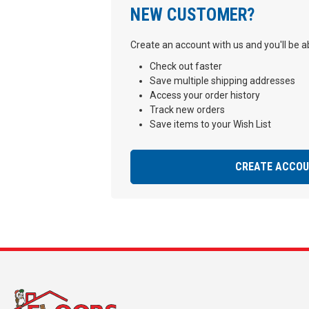
NEW CUSTOMER?
Create an account with us and you'll be ab
Check out faster
Save multiple shipping addresses
Access your order history
Track new orders
Save items to your Wish List
CREATE ACCO