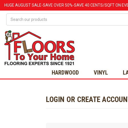
HUGE
AUGUST
SALE-SAVE OVER 50%-SAVE 40 CENTS/SQFT ON EV
Search
HARDWOOD
VINYL
L
LOGIN OR CREATE ACCOU