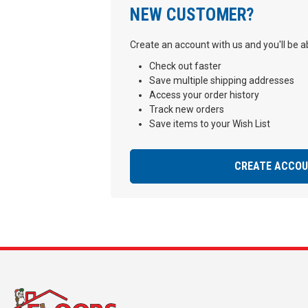
NEW CUSTOMER?
Create an account with us and you'll be ab
Check out faster
Save multiple shipping addresses
Access your order history
Track new orders
Save items to your Wish List
CREATE ACCO