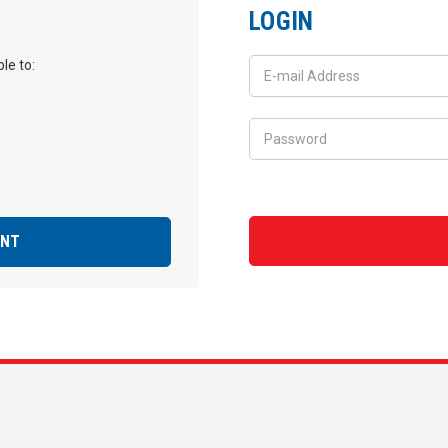
LOGIN
le to:
UNT