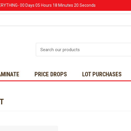
ERYTHING-
00 Days
05 Hours
18 Minutes
20 Seconds
Search
AMINATE
PRICE DROPS
LOT PURCHASES
NT