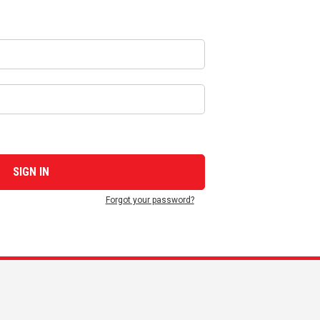
Forgot your password?