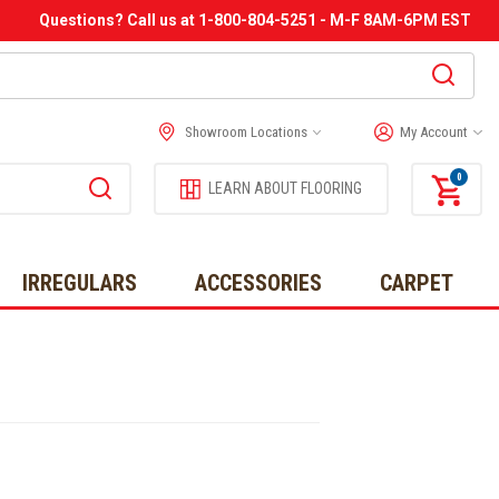
Questions? Call us at 1-800-804-5251 - M-F 8AM-6PM EST
Showroom Locations
My Account
0
LEARN ABOUT FLOORING
IRREGULARS
ACCESSORIES
CARPET