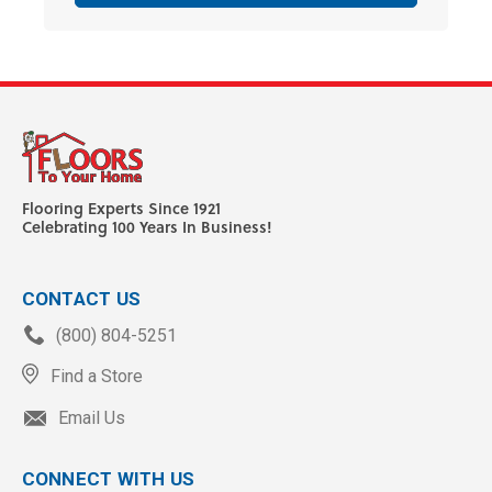
Flooring Experts Since 1921
Celebrating 100 Years In Business!
CONTACT US
(800) 804-5251
Find a Store
Email Us
CONNECT WITH US