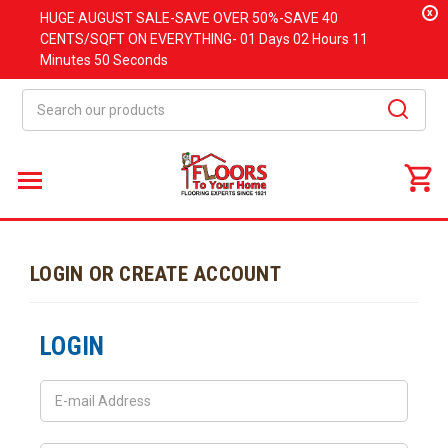
x
HUGE
AUGUST
SALE-SAVE OVER 50%-SAVE 40
CENTS/SQFT ON EVERYTHING-
01 Days
02 Hours
11
Minutes
50 Seconds
Search
LOGIN OR CREATE ACCOUNT
LOGIN