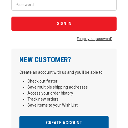
Forgot your password?
NEW CUSTOMER?
Create an account with us and you'll be able to:
Check out faster
Save multiple shipping addresses
Access your order history
Track new orders
Save items to your Wish List
CREATE ACCOUNT