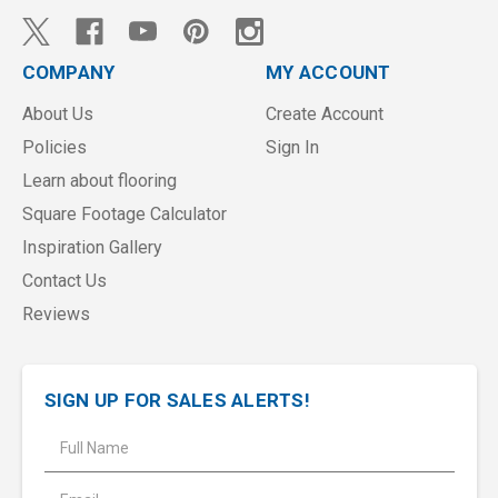
COMPANY
MY ACCOUNT
About Us
Create Account
Policies
Sign In
Learn about flooring
Square Footage Calculator
Inspiration Gallery
Contact Us
Reviews
SIGN UP FOR SALES ALERTS!
E
m
a