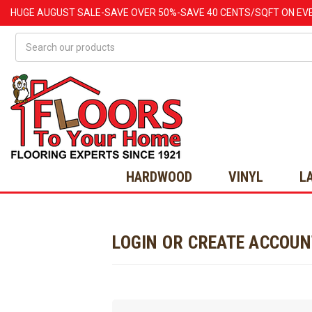
HUGE
AUGUST
SALE-SAVE OVER 50%-SAVE 40 CENTS/SQFT ON EV
Search
HARDWOOD
VINYL
L
LOGIN OR CREATE ACCOU