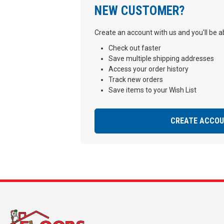
NEW CUSTOMER?
Create an account with us and you'll be ab
Check out faster
Save multiple shipping addresses
Access your order history
Track new orders
Save items to your Wish List
CREATE ACCO