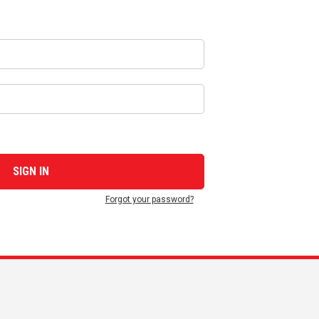
Forgot your password?