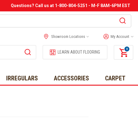
Questions? Call us at 1-800-804-5251 - M-F 8AM-6PM EST
Showroom Locations
My Account
0
LEARN ABOUT FLOORING
IRREGULARS
ACCESSORIES
CARPET