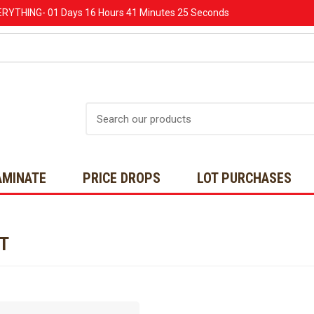
ERYTHING-
01 Days
16 Hours
41 Minutes
25 Seconds
Search
AMINATE
PRICE DROPS
LOT PURCHASES
NT