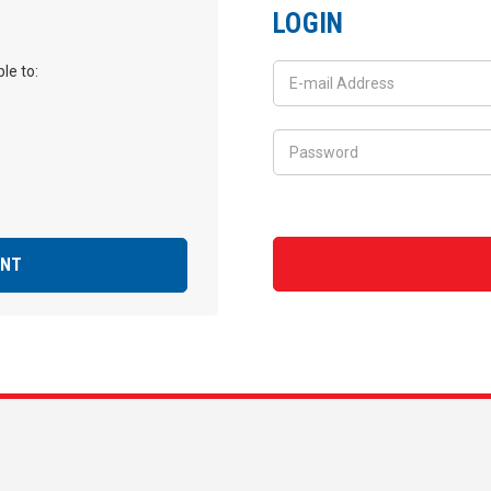
LOGIN
le to:
UNT