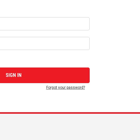
Forgot your password?