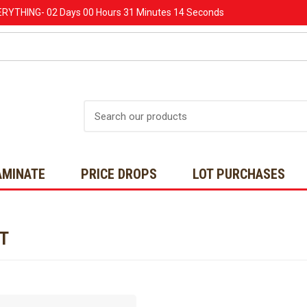
ERYTHING-
02 Days
00 Hours
31 Minutes
14 Seconds
Search
AMINATE
PRICE DROPS
LOT PURCHASES
NT