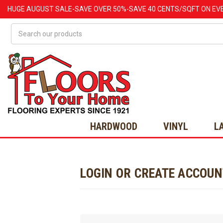
HUGE
AUGUST
SALE-SAVE OVER 50%-SAVE 40 CENTS/SQFT ON EV
Search
HARDWOOD
VINYL
L
LOGIN OR CREATE ACCOU