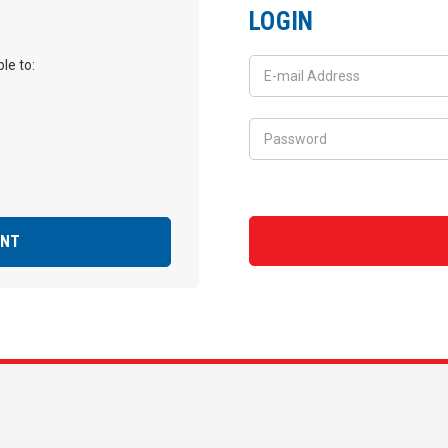
LOGIN
le to:
UNT