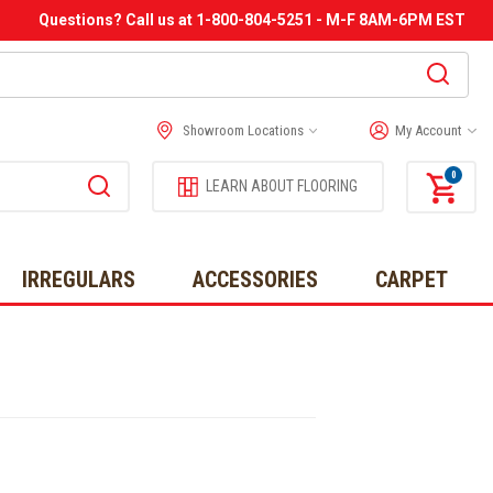
Questions? Call us at 1-800-804-5251 - M-F 8AM-6PM EST
Showroom Locations
My Account
0
LEARN ABOUT FLOORING
IRREGULARS
ACCESSORIES
CARPET