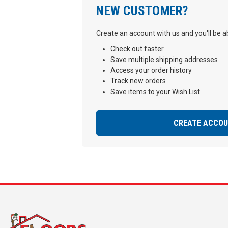
NEW CUSTOMER?
Create an account with us and you'll be ab
Check out faster
Save multiple shipping addresses
Access your order history
Track new orders
Save items to your Wish List
CREATE ACCO