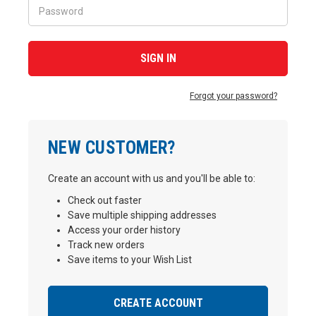
Forgot your password?
NEW CUSTOMER?
Create an account with us and you'll be able to:
Check out faster
Save multiple shipping addresses
Access your order history
Track new orders
Save items to your Wish List
CREATE ACCOUNT