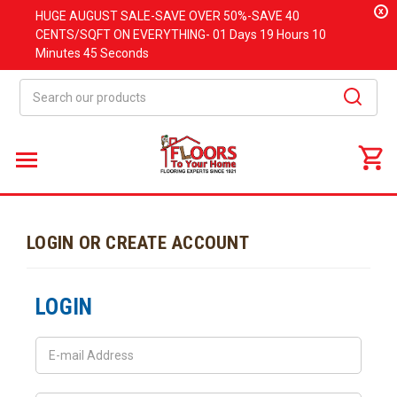
x
HUGE
AUGUST
SALE-SAVE OVER 50%-SAVE 40
CENTS/SQFT ON EVERYTHING-
01 Days
19 Hours
10
Minutes
45 Seconds
Search
LOGIN OR CREATE ACCOUNT
LOGIN