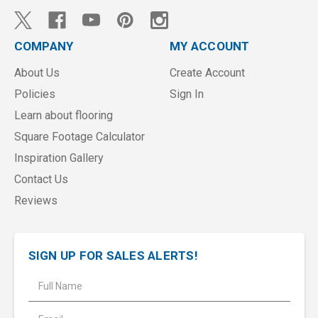
COMPANY
MY ACCOUNT
About Us
Create Account
Policies
Sign In
Learn about flooring
Square Footage Calculator
Inspiration Gallery
Contact Us
Reviews
SIGN UP FOR SALES ALERTS!
E
m
a