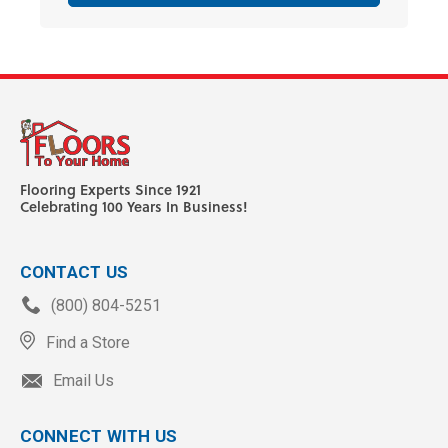
Flooring Experts Since 1921
Celebrating 100 Years In Business!
CONTACT US
(800) 804-5251
Find a Store
Email Us
CONNECT WITH US