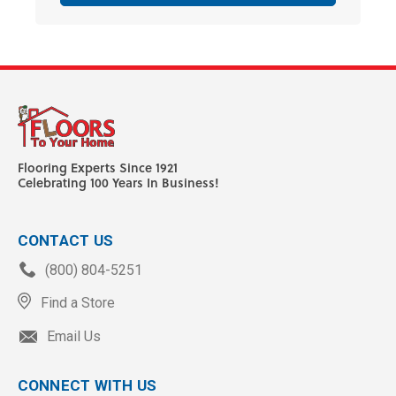
Flooring Experts Since 1921
Celebrating 100 Years In Business!
CONTACT US
(800) 804-5251
Find a Store
Email Us
CONNECT WITH US