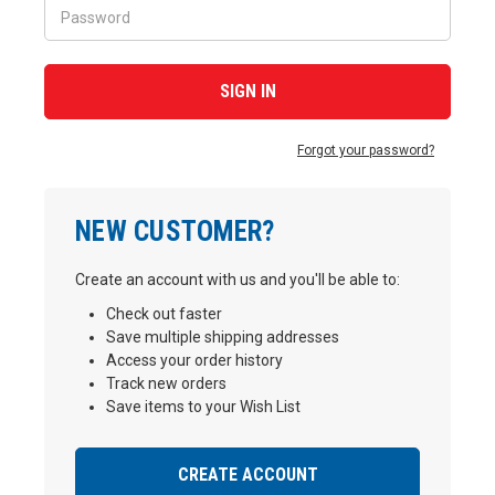
Forgot your password?
NEW CUSTOMER?
Create an account with us and you'll be able to:
Check out faster
Save multiple shipping addresses
Access your order history
Track new orders
Save items to your Wish List
CREATE ACCOUNT