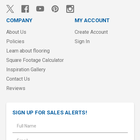
COMPANY
MY ACCOUNT
About Us
Create Account
Policies
Sign In
Learn about flooring
Square Footage Calculator
Inspiration Gallery
Contact Us
Reviews
SIGN UP FOR SALES ALERTS!
E
m
a