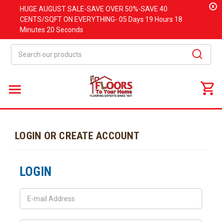
x
HUGE
AUGUST
SALE-SAVE OVER 50%-SAVE 40
CENTS/SQFT ON EVERYTHING-
05 Days
19 Hours
18
Minutes
20 Seconds
Search
LOGIN OR CREATE ACCOUNT
LOGIN