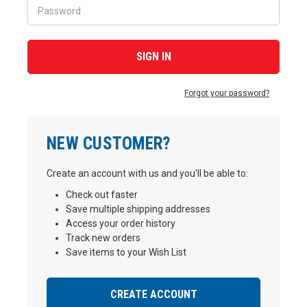
Forgot your password?
NEW CUSTOMER?
Create an account with us and you'll be able to:
Check out faster
Save multiple shipping addresses
Access your order history
Track new orders
Save items to your Wish List
CREATE ACCOUNT