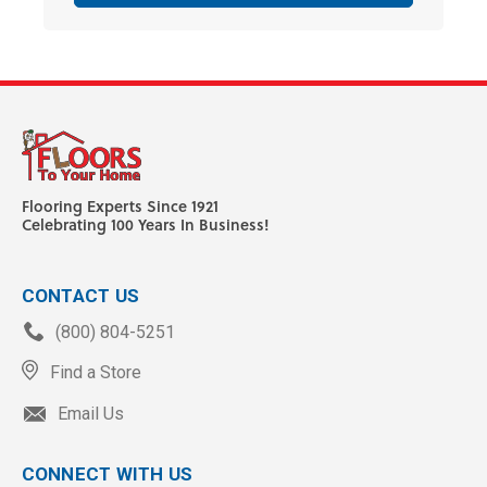
Flooring Experts Since 1921
Celebrating 100 Years In Business!
CONTACT US
(800) 804-5251
Find a Store
Email Us
CONNECT WITH US