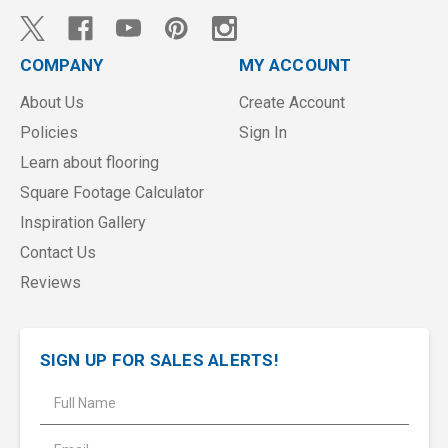
COMPANY
MY ACCOUNT
About Us
Create Account
Policies
Sign In
Learn about flooring
Square Footage Calculator
Inspiration Gallery
Contact Us
Reviews
SIGN UP FOR SALES ALERTS!
E
m
a