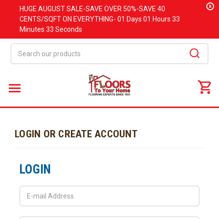
x
HUGE
AUGUST
SALE-SAVE OVER 50%-SAVE 40
CENTS/SQFT ON EVERYTHING-
01 Days
01 Hours
33
Minutes
33 Seconds
Search
LOGIN OR CREATE ACCOUNT
LOGIN